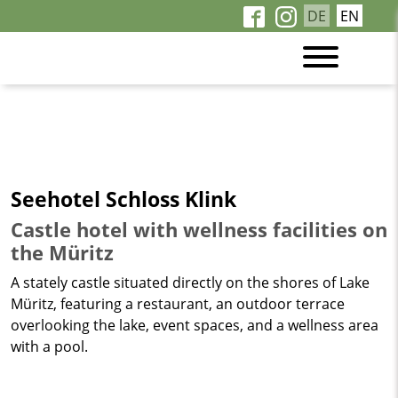
DE
EN
Seehotel Schloss Klink
Castle hotel with wellness facilities on
the Müritz
A stately castle situated directly on the shores of Lake
Müritz, featuring a restaurant, an outdoor terrace
overlooking the lake, event spaces, and a wellness area
with a pool.