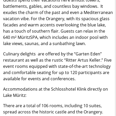
Guests spend their vacations here amidst towers,
battlements, gables, and countless bay windows. It
exudes the charm of the past and even a Mediterranean
vacation vibe. For the Orangery, with its spacious glass
facades and warm accents overlooking the blue lake,
has a touch of southern flair. Guests can relax in the
640 m² MüritzSPA, which includes an indoor pool with
lake views, saunas, and a sunbathing lawn.
Culinary delights are offered by the “Garten Eden”
restaurant as well as the rustic “Ritter Artus Keller.” Five
event rooms equipped with state-of-the-art technology
and comfortable seating for up to 120 participants are
available for events and conferences.
Accommodations at the Schlosshotel Klink directly on
Lake Müritz:
There are a total of 106 rooms, including 10 suites,
spread across the historic castle and the Orangery.