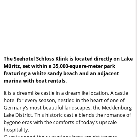
The Seehotel Schloss Klink is located directly on Lake
Müritz, set within a 35,000-square-meter park
featuring a white sandy beach and an adjacent
marina with boat rentals.
It is a dreamlike castle in a dreamlike location. A castle
hotel for every season, nestled in the heart of one of
Germany’s most beautiful landscapes, the Mecklenburg
Lake District. This historic castle blends the romance of
bygone eras with the comforts of today’s upscale
hospitality.