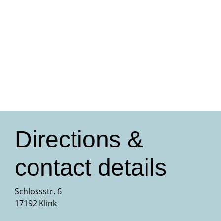
Directions &
contact details
Schlossstr. 6
17192 Klink