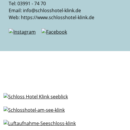
Tel: 03991 - 74 70
Email:
info@schlosshotel-klink.de
Web:
https://www.schlosshotel-klink.de