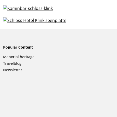
Popular Content
Skip
Manorial heritage
navigation
Travelblog
Newsletter