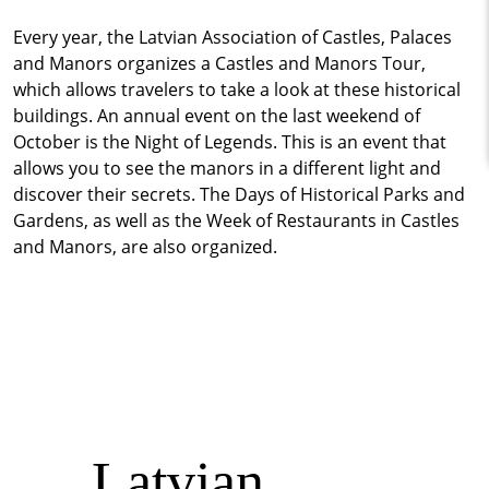
Every year, the Latvian Association of Castles, Palaces
and Manors organizes a Castles and Manors Tour,
which allows travelers to take a look at these historical
buildings. An annual event on the last weekend of
October is the Night of Legends. This is an event that
allows you to see the manors in a different light and
discover their secrets. The Days of Historical Parks and
Gardens, as well as the Week of Restaurants in Castles
and Manors, are also organized.
Latvian