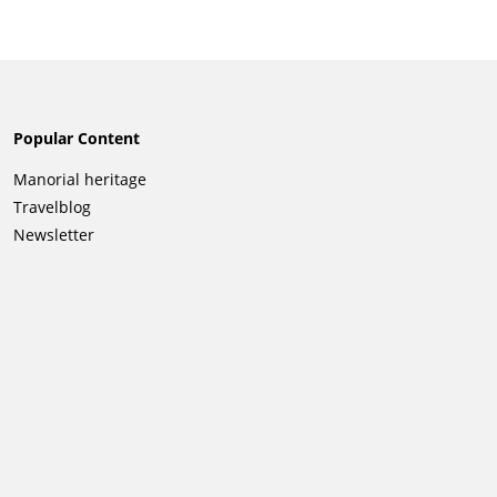
Popular Content
Skip
Manorial heritage
navigation
Travelblog
Newsletter