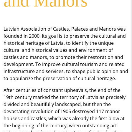
and Manors
Latvian Association of Castles, Palaces and Manors was
founded in 2000. Its goal is to preserve the cultural and
historical heritage of Latvia, to identify the unique
cultural and historical values ​​and environment of
castles and manors, to promote their restoration and
development. To improve cultural tourism and related
infrastructure and services, to shape public opinion and
to popularize the preservation of cultural heritage.
After centuries of constant upheavals, the end of the
19th century marked the territory of Latvia as precisely
divided and beautifully landscaped, but then the
devastating revolution of 1905 destroyed 117 manor
houses and castles, which was already the first blow at
the beginning of the century, when outstanding art