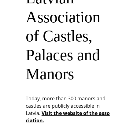
Association
of Castles,
Palaces and
Manors
Today, more than 300 manors and
castles are publicly accessible in
Latvia.
Visit the website of the asso
ciation.