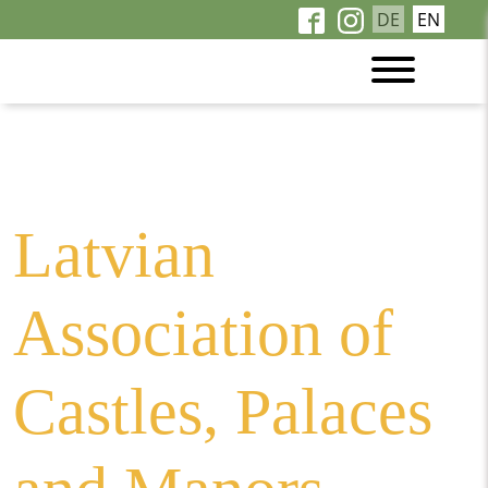
DE
EN
Wellcome to the
Latvian manor houses
Latvian
Association of
Castles, Palaces