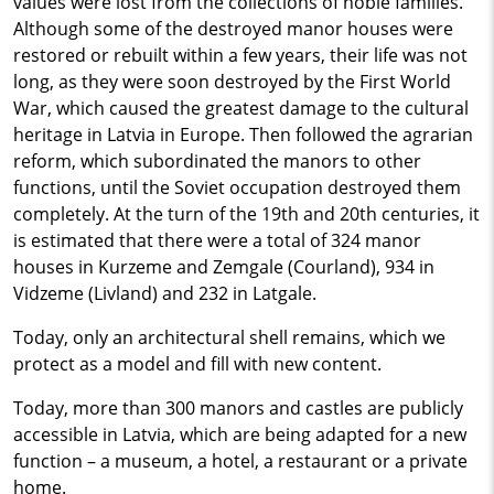
values ​​were lost from the collections of noble families.
Although some of the destroyed manor houses were
restored or rebuilt within a few years, their life was not
long, as they were soon destroyed by the First World
War, which caused the greatest damage to the cultural
heritage in Latvia in Europe. Then followed the agrarian
reform, which subordinated the manors to other
functions, until the Soviet occupation destroyed them
completely. At the turn of the 19th and 20th centuries, it
is estimated that there were a total of 324 manor
houses in Kurzeme and Zemgale (Courland), 934 in
Vidzeme (Livland) and 232 in Latgale.
Today, only an architectural shell remains, which we
protect as a model and fill with new content.
Today, more than 300 manors and castles are publicly
accessible in Latvia, which are being adapted for a new
function – a museum, a hotel, a restaurant or a private
home.