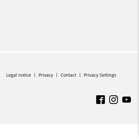
Skip
Legal notice
Privacy
Contact
Privacy Settings
navigation