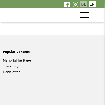
DE
EN
Popular Content
Skip
Manorial heritage
navigation
Travelblog
Newsletter