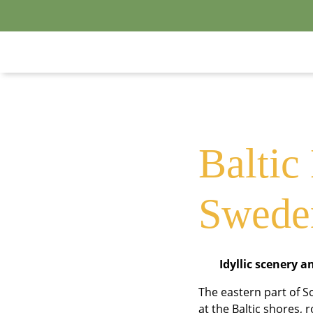
S
Baltic
Swede
Idyllic scenery a
The eastern part of 
at the Baltic shores, 