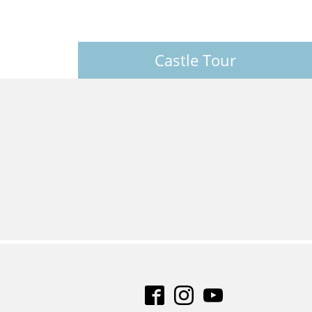
Castle Tour