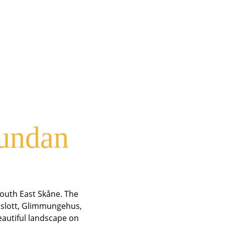
rundan
South East Skåne. The
f slott, Glimmungehus,
beautiful landscape on