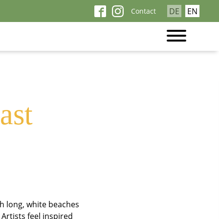
Skip
DE
EN
Contact
ne
navigation
ast
h long, white beaches
Artists feel inspired