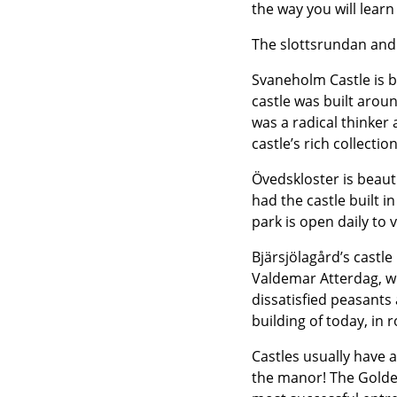
the way you will learn
The slottsrundan and
Svaneholm Castle is b
castle was built aro
was a radical thinker
castle’s rich collecti
Övedskloster is beaut
had the castle built 
park is open daily to 
Bjärsjölagård’s castle
Valdemar Atterdag, w
dissatisfied peasants
building of today, in 
Castles usually have a
the manor! The Golden