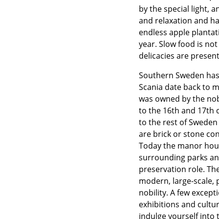
by the special light,
and relaxation and hap
endless apple plantati
year. Slow food is no
delicacies are presen
Southern Sweden has 
Scania date back to m
was owned by the nobi
to the 16th and 17th 
to the rest of Swede
are brick or stone co
Today the manor house
surrounding parks and 
preservation role. The
modern, large-scale, p
nobility. A few excep
exhibitions and cult
indulge yourself into