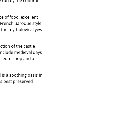
 run by the cultural
ce of food, excellent
 French Baroque style,
h the mythological yew
tion of the castle
 include medieval days
museum shop and a
is a soothing oasis in
’s best preserved