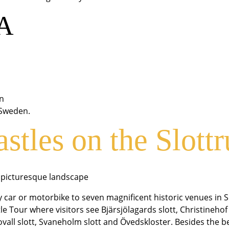
 A
in
-Sweden.
astles on the Slott
h picturesque landscape
by car or motorbike to seven magnificent historic venues in 
le Tour where visitors see Bjärsjölagards slott, Christineho
novall slott, Svaneholm slott and Övedskloster. Besides the 