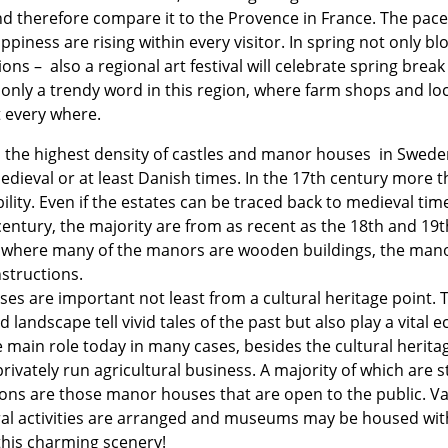
 and therefore compare it to the Provence in France. The pac
piness are rising within every visitor. In spring not only bl
ons – also a regional art festival will celebrate spring brea
t only a trendy word in this region, where farm shops and lo
t every where.
the highest density of castles and manor houses in Swede
edieval or at least Danish times. In the 17th century more th
lity. Even if the estates can be traced back to medieval ti
century, the majority are from as recent as the 18th and 1
n where many of the manors are wooden buildings, the mano
nstructions.
s are important not least from a cultural heritage point. 
landscape tell vivid tales of the past but also play a vital e
 main role today in many cases, besides the cultural heritag
rivately run agricultural business. A majority of which are s
tions are those manor houses that are open to the public. Va
ural activities are arranged and museums may be housed wi
 this charming scenery!