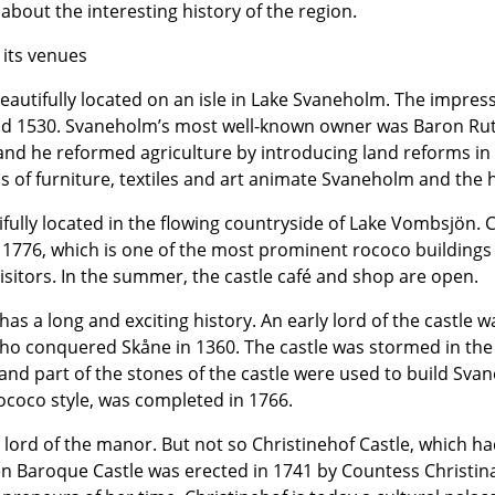
 about the interesting history of the region.
 its venues
eautifully located on an isle in Lake Svaneholm. The impres
und 1530. Svaneholm’s most well-known owner was Baron Ru
 and he reformed agriculture by introducing land reforms in
ons of furniture, textiles and art animate Svaneholm and the h
ifully located in the flowing countryside of Lake Vombsjön.
in 1776, which is one of the most prominent rococo buildings
visitors. In the summer, the castle café and shop are open.
 has a long and exciting history. An early lord of the castle 
ho conquered Skåne in 1360. The castle was stormed in the
 and part of the stones of the castle were used to build Sva
rococo style, was completed in 1766.
 lord of the manor. But not so Christinehof Castle, which had
 Baroque Castle was erected in 1741 by Countess Christina