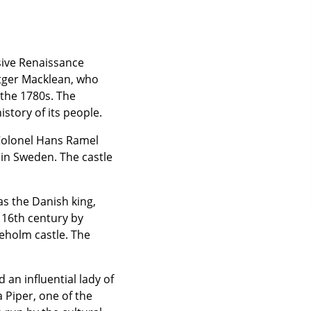
sive Renaissance
tger Macklean, who
 the 1780s. The
istory of its people.
 Colonel Hans Ramel
 in Sweden. The castle
was the Danish king,
 16th century by
neholm castle. The
 an influential lady of
 Piper, one of the