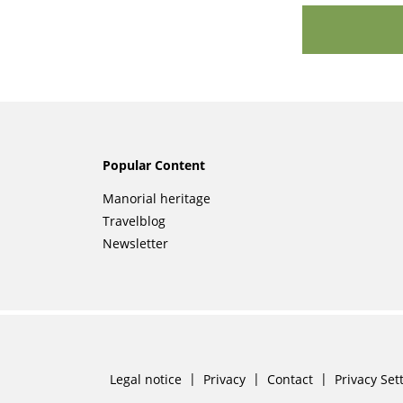
Popular Content
Skip
Manorial heritage
navigation
Travelblog
Newsletter
Skip
Legal notice
Privacy
Contact
Privacy Set
navigation