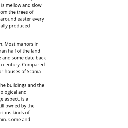
e is mellow and slow
oom the trees of
k around easter every
cally produced
n. Most manors in
an half of the land
me and some date back
9th century. Compared
r houses of Scania
The buildings and the
cological and
e aspect, is a
till owned by the
rious kinds of
thin. Come and