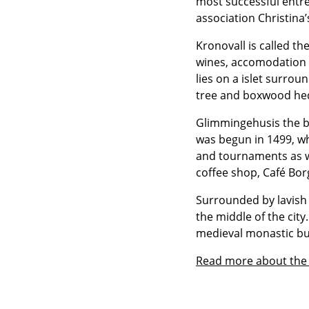
most successful entrep
association Christina
Kronovall is called th
wines, accomodation a
lies on a islet surro
tree and boxwood he
Glimmingehusis the be
was begun in 1499, wh
and tournaments as w
coffee shop, Café Bo
Surrounded by lavish 
the middle of the cit
medieval monastic bu
Read more about the