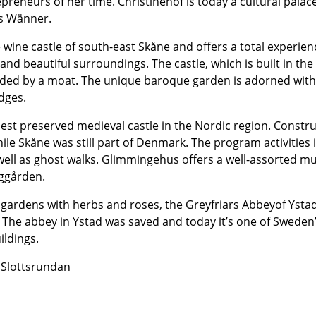
reneurs of her time. Christinehof is today a cultural palace
’s Wänner.
e wine castle of south-east Skåne and offers a total experien
nd beautiful surroundings. The castle, which is built in the
unded by a moat. The unique baroque garden is adorned wit
dges.
st preserved medieval castle in the Nordic region. Construc
ile Skåne was still part of Denmark. The program activities
ell as ghost walks. Glimmingehus offers a well-assorted 
rggården.
gardens with herbs and roses, the Greyfriars Abbeyof Ystad 
y. The abbey in Ystad was saved and today it’s one of Sweden
ildings.
 Slottsrundan