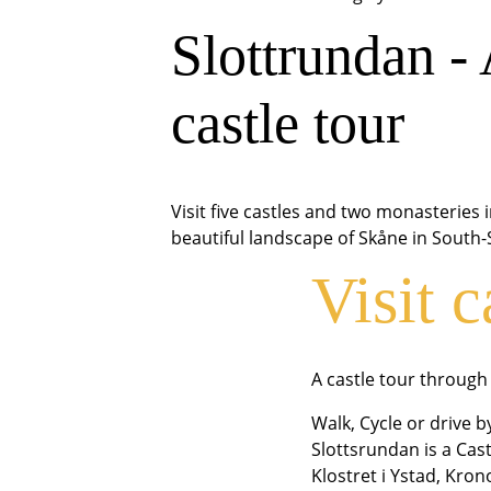
Slottrundan -
castle tour
Visit five castles and two monasteries 
beautiful landscape of Skåne in South
Visit c
A castle tour throug
Walk, Cycle or drive 
Slottsrundan is a Cast
Klostret i Ystad, Kro