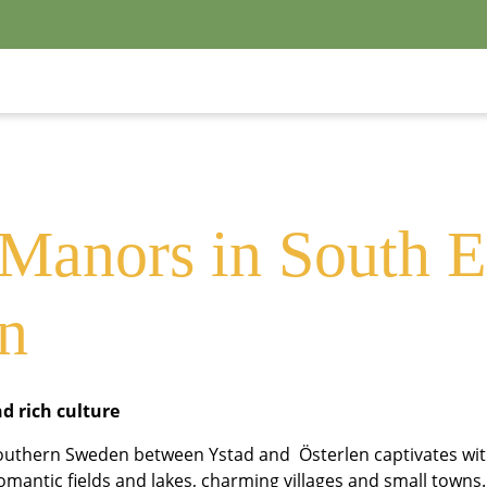
outh-East Skå
 Manors in South E
n
nd rich culture
Southern Sweden between Ystad and Österlen captivates wit
romantic fields and lakes, charming villages and small towns. 