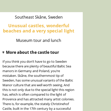
Southeast Skåne, Sweden
Unusual castles, wonderful
beaches and a very special light
Museum tour and lunch
More about the castle tour
»
If you think you don’t have to go to Sweden
because there are plenty of beautiful Baltic Sea
manors in Germany and Poland, you’re
mistaken. Skåne, the southernmost tip of
Sweden, has some unusual variants of the Baltic
Manor culture that are well worth seeing. And
this is not only due to the special light this region
has, which is often compared to the light of
Provence and has attracted many artist colonies.
There is, for example, the stately Christinehof
Castle, built in the 17th century by a successful