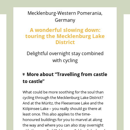
Mecklenburg-Western Pomerania,
Germany
A wonderful slowing down:
touring the Mecklenburg Lake
District
Delightful overnight stay combined
with cycling
More about “Travelling from castle
»
to castle”
What could be more soothing for the soul than
cycling through the Mecklenburg Lake District?
And at the Müritz, the Fleesensee Lake and the
Kölpinsee Lake – you really should go there at
least once. This also applies to the time-
honoured buildings for you to marvel at along
the way and where you can also stay overnight