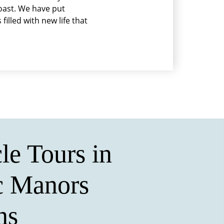
coast. We have put
filled with new life that
le Tours in
c Manors
ns