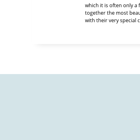
which it is often only 
together the most beauti
with their very special 