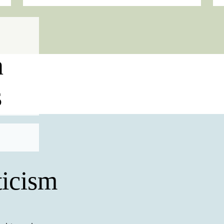
n
s
icism