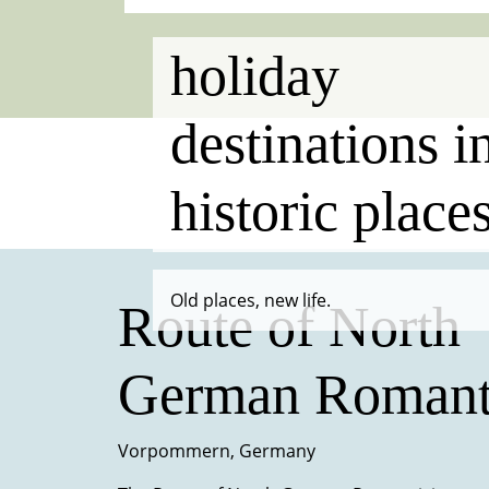
holiday
destinations i
historic place
Old places, new life.
Route of North
German Romant
Vorpommern, Germany