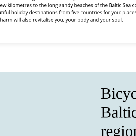
a few kilometres to the long sandy beaches of the Baltic Sea 
ful holiday destinations from five countries for you: places 
charm will also revitalise you, your body and your soul.
Bicyc
Balti
regio