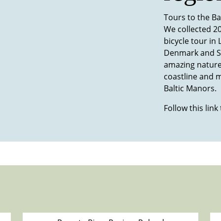
Tours to the Ba
We collected 20
bicycle tour in
Denmark and S
amazing nature
coastline and m
Baltic Manors.
Follow this link 