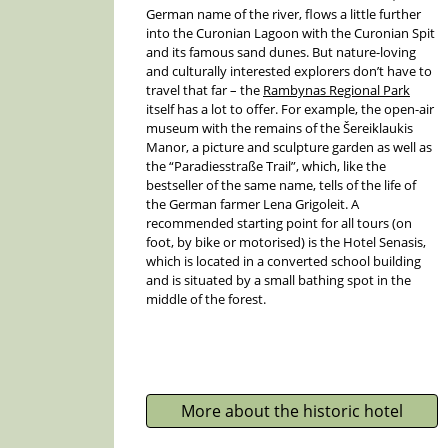
German name of the river, flows a little further
into the Curonian Lagoon with the Curonian Spit
and its famous sand dunes. But nature-loving
and culturally interested explorers don’t have to
travel that far – the
Rambynas Regional Park
itself has a lot to offer. For example, the open-air
museum with the remains of the Šereiklaukis
Manor, a picture and sculpture garden as well as
the “Paradiesstraße Trail”, which, like the
bestseller of the same name, tells of the life of
the German farmer Lena Grigoleit. A
recommended starting point for all tours (on
foot, by bike or motorised) is the Hotel Senasis,
which is located in a converted school building
and is situated by a small bathing spot in the
middle of the forest.
More about the historic hotel