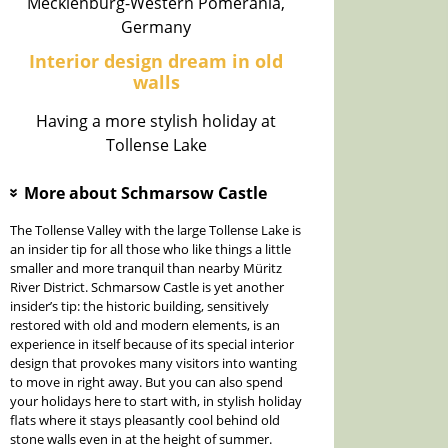
Mecklenburg-Western Pomerania,
Germany
Interior design dream in old
walls
Having a more stylish holiday at
Tollense Lake
More about Schmarsow Castle
»
The Tollense Valley with the large Tollense Lake is
an insider tip for all those who like things a little
smaller and more tranquil than nearby Müritz
River District. Schmarsow Castle is yet another
insider’s tip: the historic building, sensitively
restored with old and modern elements, is an
experience in itself because of its special interior
design that provokes many visitors into wanting
to move in right away. But you can also spend
your holidays here to start with, in stylish holiday
flats where it stays pleasantly cool behind old
stone walls even in at the height of summer.