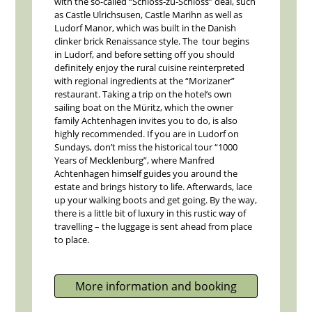
with the so-called “Schloss-zu-Schloss” deal, such
as Castle Ulrichsusen, Castle Marihn as well as
Ludorf Manor, which was built in the Danish
clinker brick Renaissance style. The tour begins
in Ludorf, and before setting off you should
definitely enjoy the rural cuisine reinterpreted
with regional ingredients at the “Morizaner”
restaurant. Taking a trip on the hotel’s own
sailing boat on the Müritz, which the owner
family Achtenhagen invites you to do, is also
highly recommended. If you are in Ludorf on
Sundays, don’t miss the historical tour “1000
Years of Mecklenburg”, where Manfred
Achtenhagen himself guides you around the
estate and brings history to life. Afterwards, lace
up your walking boots and get going. By the way,
there is a little bit of luxury in this rustic way of
travelling – the luggage is sent ahead from place
to place.
More information and booking