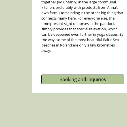
together (voluntarily) in the large communal
kitchen, preferably with products from Anna’s
own farm. Horse riding is the other big thing that
connects many here. For everyone else, the
omnipresent sight of horses in the paddock
simply provides that special relaxation, which
can be deepened even further in yoga classes. By
the way, some of the most beautiful Baltic Sea
beaches in Poland are only a few kilometres
away.
Booking and inquiries