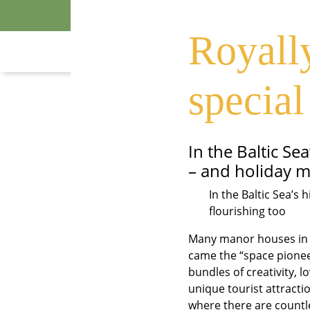
A holiday 
Royally
special
In the Baltic S
– and holiday m
In the Baltic Sea’s
flourishing too
Many manor houses in t
came the “space pionee
bundles of creativity, 
unique tourist attracti
where there are countle