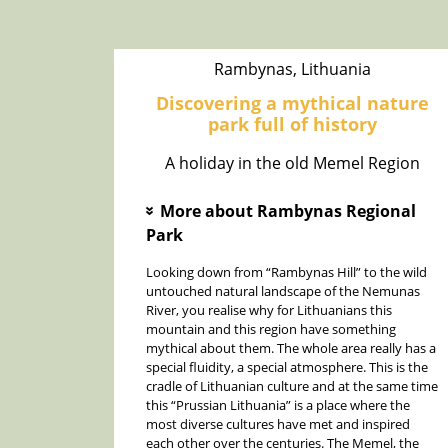
Rambynas, Lithuania
Discovering a mythical nature
park full of history
A holiday in the old Memel Region
More about Rambynas Regional
»
Park
Looking down from “Rambynas Hill” to the wild
untouched natural landscape of the Nemunas
River, you realise why for Lithuanians this
mountain and this region have something
mythical about them. The whole area really has a
special fluidity, a special atmosphere. This is the
cradle of Lithuanian culture and at the same time
this “Prussian Lithuania” is a place where the
most diverse cultures have met and inspired
each other over the centuries. The Memel, the