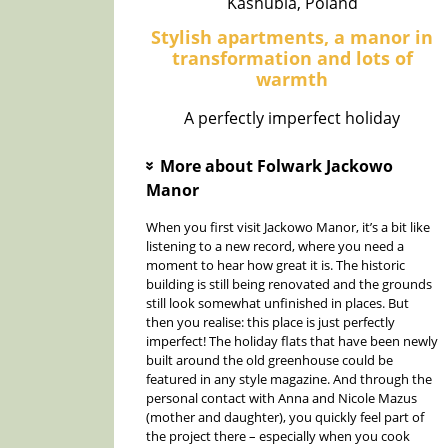
Kashubia, Poland
Stylish apartments, a manor in
transformation and lots of
warmth
A perfectly imperfect holiday
More about Folwark Jackowo
»
Manor
When you first visit Jackowo Manor, it’s a bit like
listening to a new record, where you need a
moment to hear how great it is. The historic
building is still being renovated and the grounds
still look somewhat unfinished in places. But
then you realise: this place is just perfectly
imperfect! The holiday flats that have been newly
built around the old greenhouse could be
featured in any style magazine. And through the
personal contact with Anna and Nicole Mazus
(mother and daughter), you quickly feel part of
the project there – especially when you cook