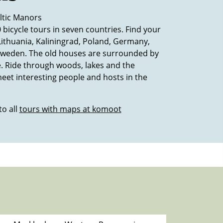
ltic Manors
 bicycle tours in seven countries. Find your
 Lithuania, Kaliningrad, Poland, Germany,
weden. The old houses are surrounded by
. Ride through woods, lakes and the
eet interesting people and hosts in the
to all
tours with maps at komoot