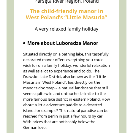
Parsęta River Region, Poland
The child-friendly manor in
West Poland’s “Little Masuria”
A very relaxed family holiday
More about Luboradza Manor
»
Situated directly on a bathing lake, this tastefully
decorated manor offers everything you could
wish for on a family holiday: wonderful relaxation
as well as a lot to experience and to do. The
Drawsko Lake District, also known as the “Little
Masuria in West Poland”, lies directly on the
manor’s doorstep – a natural landscape that still
seems quite wild and untouched, similar to the
more famous lake district in eastern Poland. How
about a little adventure paddle to a deserted
island, for example? This natural paradise can be
reached from Berlin in just a few hours by car.
With prices that are noticeably below the
German level.