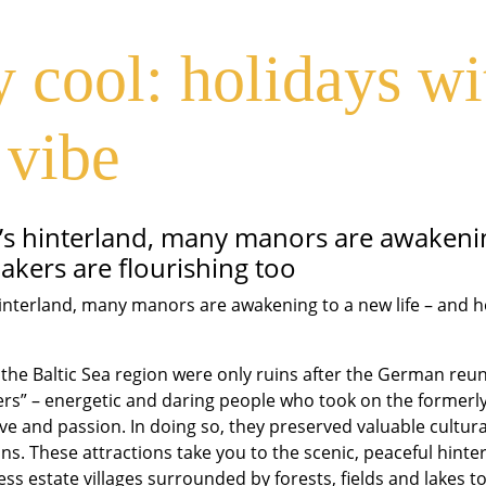
in the Baltic S
 cool: holidays wi
manors
 vibe
ea’s hinterland, many manors are awakenin
akers are flourishing too
 hinterland, many manors are awakening to a new life – and 
he Baltic Sea region were only ruins after the German reuni
rs” – energetic and daring people who took on the formerly 
love and passion. In doing so, they preserved valuable cultur
ons. These attractions take you to the scenic, peaceful hinter
ss estate villages surrounded by forests, fields and lakes to