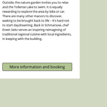
Outside, the nature garden invites you to relax
and the Tollense Lake to swim. It is equally
rewarding to explore the area by bike or car.
There are many other manors to discover,
waiting to be brought back to life – it’s hard not
to start daydreaming. Back in Schmarsow, chef
Erwin Seitz serves an inspiring reimagining of
traditional regional cuisine with local ingredients,
in keeping with the building.
More information and booking