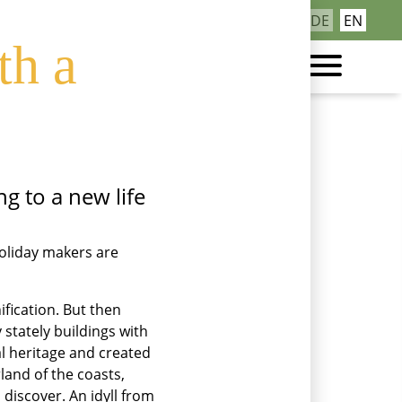
ea region’s
Skip
DE
EN
Contact
navigation
th a
g to a new life
holiday makers are
fication. But then
stately buildings with
al heritage and created
land of the coasts,
 discover. An idyll from