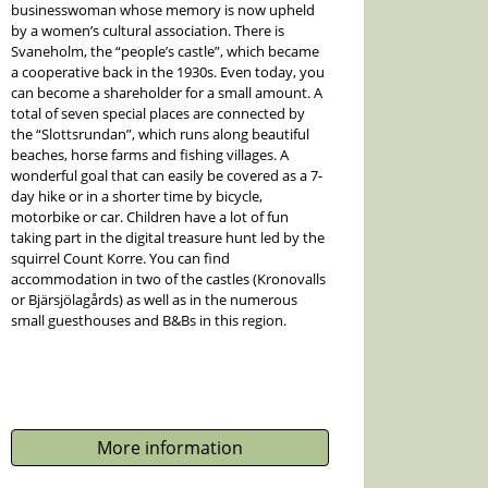
businesswoman whose memory is now upheld
by a women’s cultural association. There is
Svaneholm, the “people’s castle”, which became
a cooperative back in the 1930s. Even today, you
can become a shareholder for a small amount. A
total of seven special places are connected by
the “Slottsrundan”, which runs along beautiful
beaches, horse farms and fishing villages. A
wonderful goal that can easily be covered as a 7-
day hike or in a shorter time by bicycle,
motorbike or car. Children have a lot of fun
taking part in the digital treasure hunt led by the
squirrel Count Korre. You can find
accommodation in two of the castles (Kronovalls
or Bjärsjölagårds) as well as in the numerous
small guesthouses and B&Bs in this region.
More information