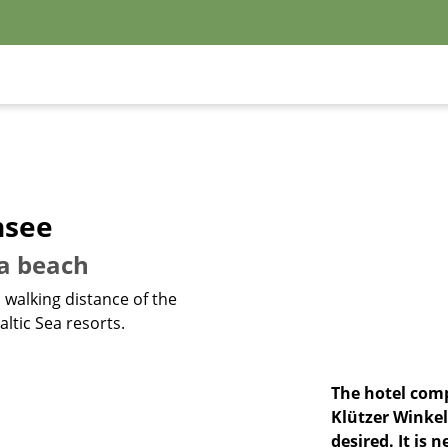
nsee
ea beach
n walking distance of the
ltic Sea resorts.
The hotel comp
Klützer Winkel
desired. It is 