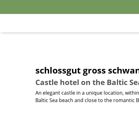
schlossgut gross schwa
Castle hotel on the Baltic S
An elegant castle in a unique location, withi
Baltic Sea beach and close to the romantic Ba