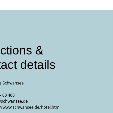
ctions &
act details
s Schwansee
- 88 480
@schwansee.de
://www.schwansee.de/hotel.html