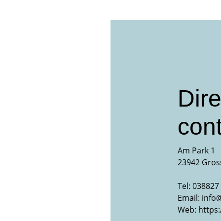
Dire
cont
Am Park 1
23942 Gros
Tel: 038827 
Email:
info
Web:
https