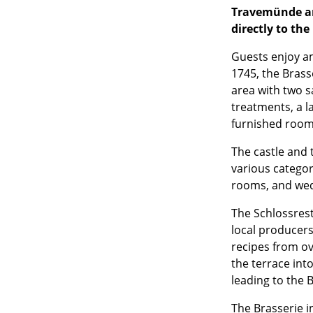
Travemünde an
directly to the
Guests enjoy a
1745, the Brass
area with two 
treatments, a l
furnished roo
The castle and 
various categori
rooms, and wed
The Schlossrest
local producer
recipes from ov
the terrace int
leading to the B
The Brasserie in