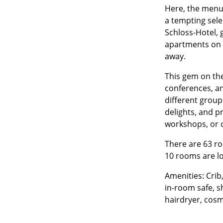
Here, the menu 
a tempting selec
Schloss-Hotel, 
apartments on t
away.
This gem on the 
conferences, a
different group
delights, and p
workshops, or 
There are 63 ro
10 rooms are lo
Amenities: Crib,
in-room safe, s
hairdryer, cosm