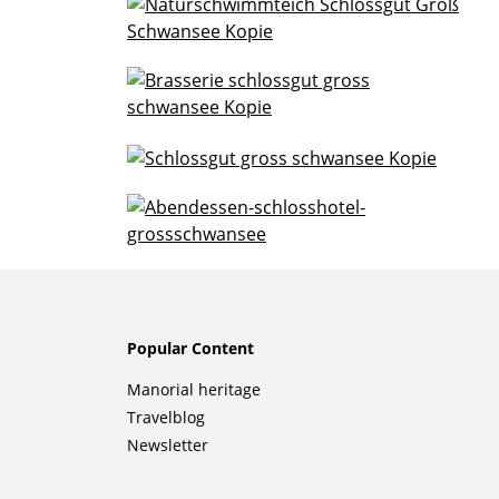
Popular Content
Skip
Manorial heritage
navigation
Travelblog
Newsletter