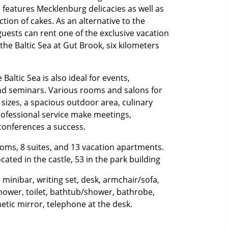
features Mecklenburg delicacies as well as
tion of cakes. As an alternative to the
guests can rent one of the exclusive vacation
he Baltic Sea at Gut Brook, six kilometers
Baltic Sea is also ideal for events,
nd seminars. Various rooms and salons for
 sizes, a spacious outdoor area, culinary
rofessional service make meetings,
conferences a success.
oms, 8 suites, and 13 vacation apartments.
cated in the castle, 53 in the park building
 minibar, writing set, desk, armchair/sofa,
hower, toilet, bathtub/shower, bathrobe,
etic mirror, telephone at the desk.