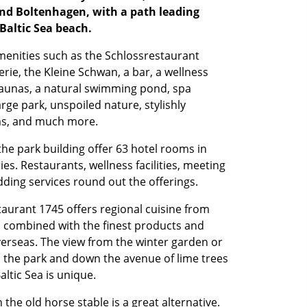
d Boltenhagen, with a path leading
 Baltic Sea beach.
menities such as the Schlossrestaurant
erie, the Kleine Schwan, a bar, a wellness
saunas, a natural swimming pond, spa
arge park, unspoiled nature, stylishly
ms, and much more.
the park building offer 63 hotel rooms in
es. Restaurants, wellness facilities, meeting
ding services round out the offerings.
aurant 1745 offers regional cuisine from
s combined with the finest products and
erseas. The view from the winter garden or
o the park and down the avenue of lime trees
altic Sea is unique.
 the old horse stable is a great alternative.