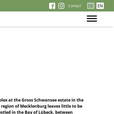
Skip
DE
EN
Contact
navigation
lex at the Gross Schwansee estate in the
 region of Mecklenburg leaves little to be
nestled in the Bay of Lübeck, between