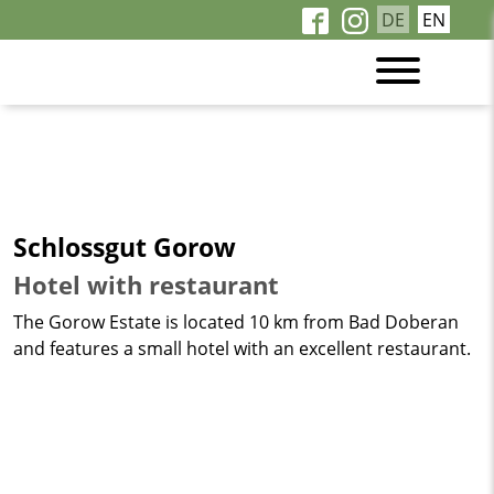
DE
EN
Schlossgut Gorow
Hotel with restaurant
The Gorow Estate is located 10 km from Bad Doberan
and features a small hotel with an excellent restaurant.