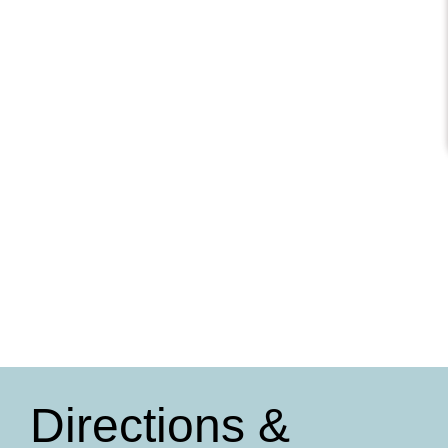
Directions &