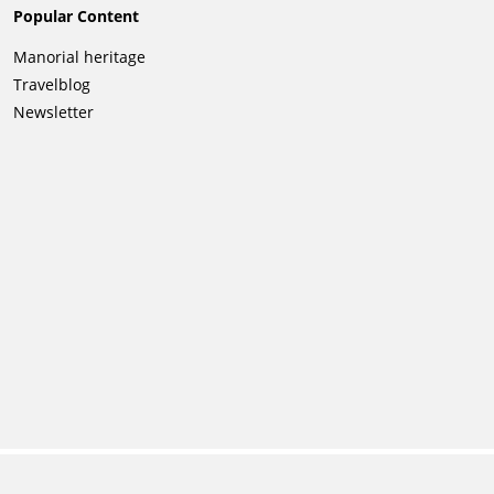
Popular Content
Skip
Manorial heritage
navigation
Travelblog
Newsletter