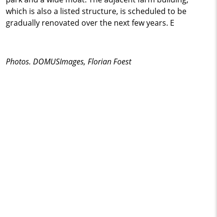
which is also a listed structure, is scheduled to be
gradually renovated over the next few years. E
Photos. DOMUSImages, Florian Foest