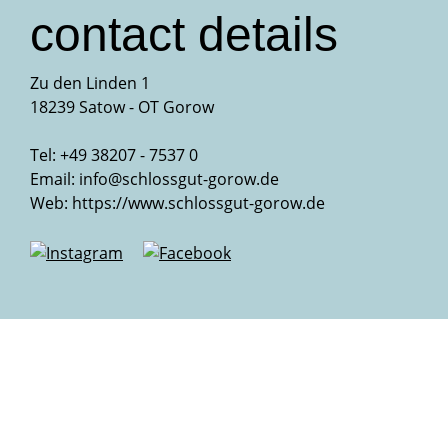
contact details
Zu den Linden 1
18239 Satow - OT Gorow
Tel: +49 38207 - 7537 0
Email:
info@schlossgut-gorow.de
Web:
https://www.schlossgut-gorow.de