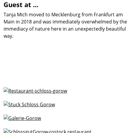
Guest at ...
Tanja Mich moved to Mecklenburg from Frankfurt am
Main in 2018 and was immediately overwhelmed by the
immediacy of nature here in an unexpectedly beautiful
way.