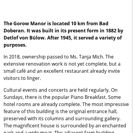
The Gorow Manor is located 10 km from Bad
Doberan. It was built in its present form in 1882 by
Detlof von Bülow. After 1945, it served a variety of
purposes.
In 2018, ownership passed to Ms. Tanja Mich. The
extensive renovation work is not yet complete, but a
small café and an excellent restaurant already invite
visitors to linger.
Cultural events and concerts are held regularly. On
Sundays, there is the popular Piano Breakfast. Some
hotel rooms are already complete. The most impressive
feature of this building is the original entrance hall,
preserved with its columns and surrounding gallery.
The magnificent house is surrounded by an enchanted
park and a wide moat. The adjacent farm building,