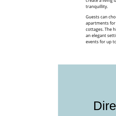
create a living
tranquillity.
Guests can cho
apartments for 
cottages. The h
an elegant sett
events for up t
Dire