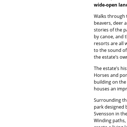
wide-open lan
Walks through t
beavers, deer a
stories of the p
by canoe, and t
resorts are all
to the sound of 
the estate’s own
The estate’s hi
Horses and poni
building on the
houses an impre
Surrounding th
park designed 
Svensson in the
Winding paths, 