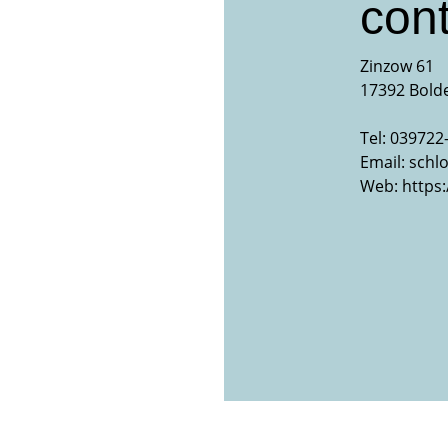
cont
Zinzow 61
17392 Bold
Tel: 039722
Email:
schl
Web:
https