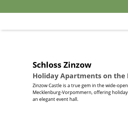
Schloss Zinzow
Holiday Apartments on the H
Zinzow Castle is a true gem in the wide-ope
Mecklenburg-Vorpommern, offering holiday a
an elegant event hall.