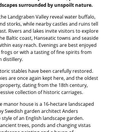
dscapes surrounded by unspoilt nature.
he Landgraben Valley reveal water buffalo,
nd storks, while nearby castles and ruins tell
ast. Rivers and lakes invite visitors to explore
he Baltic coast, Hanseatic towns and seaside
 within easy reach. Evenings are best enjoyed
frogs or with a tasting of fine spirits from
 distillery.
storic stables have been carefully restored.
es are once again kept here, and the oldest
 property, dating from the 18th century,
ssive collection of historic carriages.
e manor house is a 16-hectare landscaped
by Swedish garden architect Anders
 style of an English landscape garden.
ancient trees, ponds and changing vistas