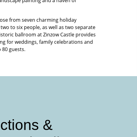
 landscape painting and a haven of
ose from seven charming holiday
two to six people, as well as two separate
istoric ballroom at Zinzow Castle provides
ing for weddings, family celebrations and
o 80 guests.
ctions &