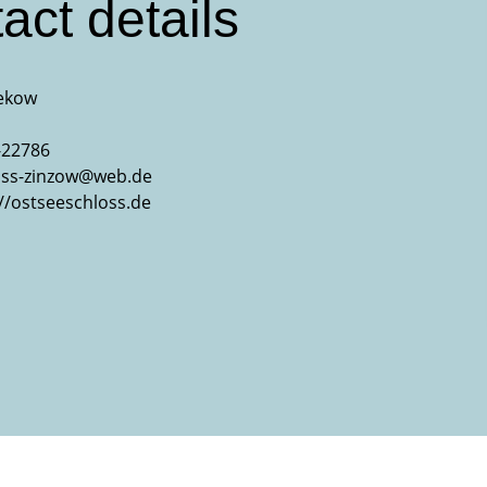
act details
ekow
-22786
oss-zinzow@web.de
://ostseeschloss.de