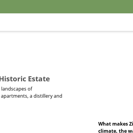
istoric Estate
n landscapes of
partments, a distillery and
What makes Zin
climate, the w