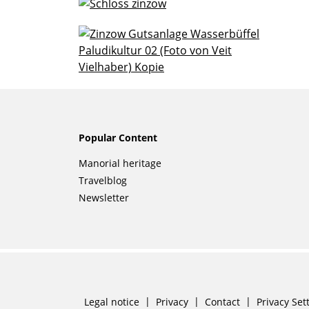
Popular Content
Skip
Manorial heritage
navigation
Travelblog
Newsletter
Skip
Legal notice
Privacy
Contact
Privacy Set