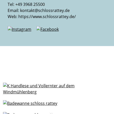
Tel: +49 3968 25500
Email:
kontakt@schlossrattey.de
Web:
https://www.schlossrattey.de/