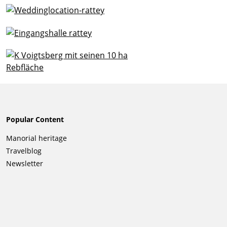
Popular Content
Skip
Manorial heritage
navigation
Travelblog
Newsletter