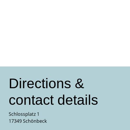
Directions &
contact details
Schlossplatz 1
17349 Schönbeck