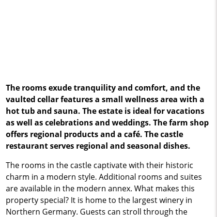
The rooms exude tranquility and comfort, and the
vaulted cellar features a small wellness area with a
hot tub and sauna. The estate is ideal for vacations
as well as celebrations and weddings. The farm shop
offers regional products and a café. The castle
restaurant serves regional and seasonal dishes.
The rooms in the castle captivate with their historic
charm in a modern style. Additional rooms and suites
are available in the modern annex. What makes this
property special? It is home to the largest winery in
Northern Germany. Guests can stroll through the