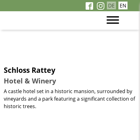
DE
EN
Schloss Rattey
Hotel & Winery
A castle hotel set in a historic mansion, surrounded by
vineyards and a park featuring a significant collection of
historic trees.