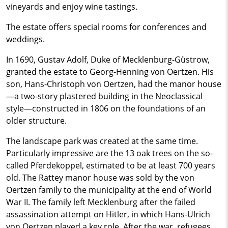
vineyards and enjoy wine tastings.
The estate offers special rooms for conferences and
weddings.
In 1690, Gustav Adolf, Duke of Mecklenburg-Güstrow,
granted the estate to Georg-Henning von Oertzen. His
son, Hans-Christoph von Oertzen, had the manor house
—a two-story plastered building in the Neoclassical
style—constructed in 1806 on the foundations of an
older structure.
The landscape park was created at the same time.
Particularly impressive are the 13 oak trees on the so-
called Pferdekoppel, estimated to be at least 700 years
old. The Rattey manor house was sold by the von
Oertzen family to the municipality at the end of World
War II. The family left Mecklenburg after the failed
assassination attempt on Hitler, in which Hans-Ulrich
von Oertzen played a key role. After the war, refugees