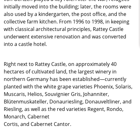
initially moved into the building; later, the rooms were
also used by a kindergarten, the post office, and the
collective farm kitchen. From 1996 to 1998, in keeping
with classical architectural principles, Rattey Castle
underwent extensive renovation and was converted
into a castle hotel.
Right next to Rattey Castle, on approximately 40
hectares of cultivated land, the largest winery in
northern Germany has been established—currently
planted with the white grape varieties Phoenix, Solaris,
Muscaris, Helios, Souvignier Gris, Johanniter,
Blütenmuskateller, Donauriesling, Donauveltliner, and
Riesling, as well as the red varieties Regent, Rondo,
Monarch, Cabernet
Cortis, and Cabernet Cantor.