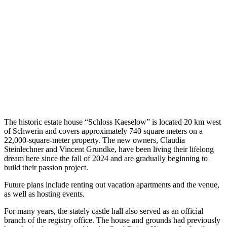
The historic estate house “Schloss Kaeselow” is located 20 km west
of Schwerin and covers approximately 740 square meters on a
22,000-square-meter property. The new owners, Claudia
Steinlechner and Vincent Grundke, have been living their lifelong
dream here since the fall of 2024 and are gradually beginning to
build their passion project.
Future plans include renting out vacation apartments and the venue,
as well as hosting events.
For many years, the stately castle hall also served as an official
branch of the registry office. The house and grounds had previously