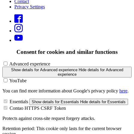
Contact
Privacy Settings
Consent for cookies and similar functions
Advanced experience
Show details
for Advanced experience
Hide details
for Advanced
experience
YouTube
You can find more information about Google's privacy policy
here
.
Essentials
Show details
for Essentials
Hide details
for Essentials
Contao HTTPS CSRF Token
Protects against cross-site request forgery attacks.
Retention period:
This cookie only lasts for the current browser
session.