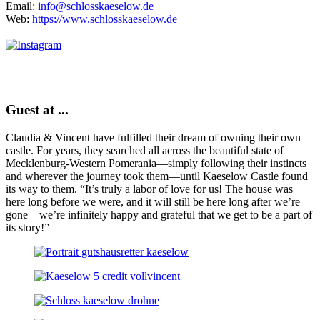
Email:
info@schlosskaeselow.de
Web:
https://www.schlosskaeselow.de
Guest at ...
Claudia & Vincent have fulfilled their dream of owning their own
castle. For years, they searched all across the beautiful state of
Mecklenburg-Western Pomerania—simply following their instincts
and wherever the journey took them—until Kaeselow Castle found
its way to them. “It’s truly a labor of love for us! The house was
here long before we were, and it will still be here long after we’re
gone—we’re infinitely happy and grateful that we get to be a part of
its story!”