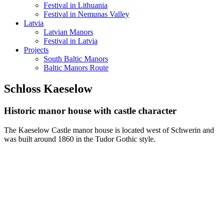
Festival in Lithuania
Festival in Nemunas Valley
Latvia
Latvian Manors
Festival in Latvia
Projects
South Baltic Manors
Baltic Manors Route
Schloss Kaeselow
Historic manor house with castle character
The Kaeselow Castle manor house is located west of Schwerin and
was built around 1860 in the Tudor Gothic style.