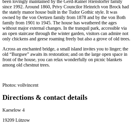
been lovingly maintained by the Gerd-Rainer Hienstorfer family
since 1992. Around 1860, Privy Councilor Heinrich von Brock had
the stately manor house built in the Tudor Gothic style. It was
owned by the von Oertzen family from 1878 and by the von Both
family from 1901 to 1945. The house has weathered the ages
without major external changes. In the tranquil park, accessible via
an open staircase through the winter garden, visitors can admire not
only chickens and geese roaming freely but also a grove of old trees.
Across an enchanted bridge, a small island invites you to linger; the
old “Burgsee” awaits its restoration; and on the large open space in
front of the house, you can relax wonderfully on picnic blankets
among old chestnut trees.
Photos: vollvincent
Directions & contact details
Kaeselow 4
19209 Lützow