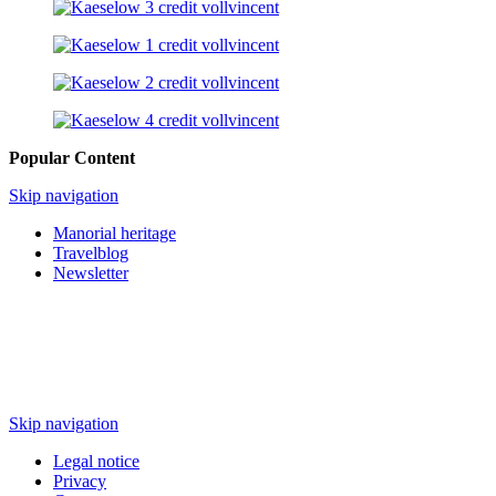
Popular Content
Skip navigation
Manorial heritage
Travelblog
Newsletter
Skip navigation
Legal notice
Privacy