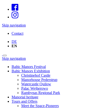
Skip navigation
Contact
DE
EN
Skip navigation
Baltic Manors Festival
Baltic Manors Exhibition
Christinehof Castle
Manorhouse Pederstrup
Watercastle Quilow
Palac Wejherowo
Rambynas Regional Park
Manorial heritage
Tours and Offers
Meet the Space-Pioneers