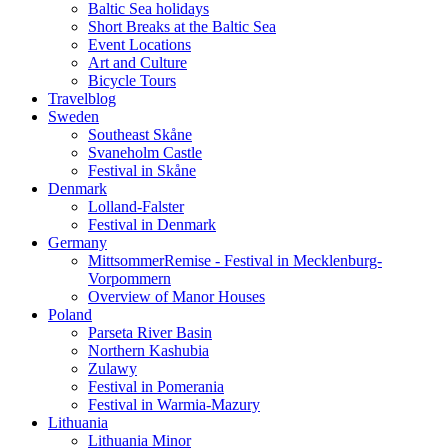
Baltic Sea holidays
Short Breaks at the Baltic Sea
Event Locations
Art and Culture
Bicycle Tours
Travelblog
Sweden
Southeast Skåne
Svaneholm Castle
Festival in Skåne
Denmark
Lolland-Falster
Festival in Denmark
Germany
MittsommerRemise - Festival in Mecklenburg-
Vorpommern
Overview of Manor Houses
Poland
Parseta River Basin
Northern Kashubia
Zulawy
Festival in Pomerania
Festival in Warmia-Mazury
Lithuania
Lithuania Minor