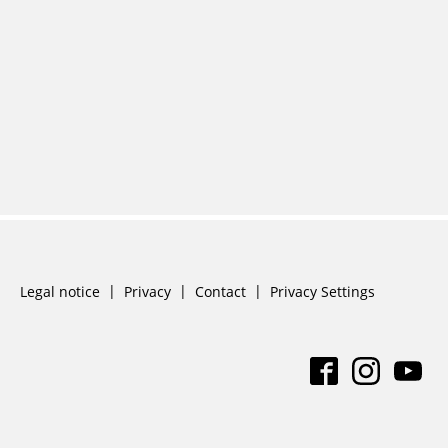
Skip
Legal notice
Privacy
Contact
Privacy Settings
navigation