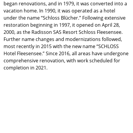
began renovations, and in 1979, it was converted into a
vacation home. In 1990, it was operated as a hotel
under the name “Schloss Blücher.” Following extensive
restoration beginning in 1997, it opened on April 28,
2000, as the Radisson SAS Resort Schloss Fleesensee.
Further name changes and modernizations followed,
most recently in 2015 with the new name “SCHLOSS
Hotel Fleesensee.” Since 2016, all areas have undergone
comprehensive renovation, with work scheduled for
completion in 2021.