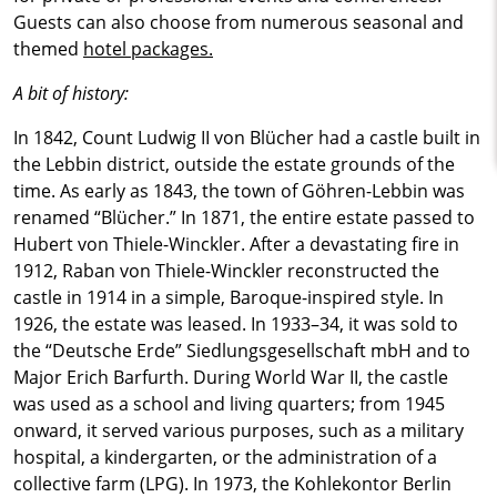
Guests can also choose from numerous seasonal and
themed
hotel packages.
A bit of history:
In 1842, Count Ludwig II von Blücher had a castle built in
the Lebbin district, outside the estate grounds of the
time. As early as 1843, the town of Göhren-Lebbin was
renamed “Blücher.” In 1871, the entire estate passed to
Hubert von Thiele-Winckler. After a devastating fire in
1912, Raban von Thiele-Winckler reconstructed the
castle in 1914 in a simple, Baroque-inspired style. In
1926, the estate was leased. In 1933–34, it was sold to
the “Deutsche Erde” Siedlungsgesellschaft mbH and to
Major Erich Barfurth. During World War II, the castle
was used as a school and living quarters; from 1945
onward, it served various purposes, such as a military
hospital, a kindergarten, or the administration of a
collective farm (LPG). In 1973, the Kohlekontor Berlin