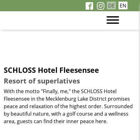
DE
EN
SCHLOSS Hotel Fleesensee
Resort of superlatives
With the motto "Finally, me," the SCHLOSS Hotel
Fleesensee in the Mecklenburg Lake District promises
peace and relaxation of the highest order. Surrounded
by beautiful nature, with a golf course and a wellness
area, guests can find their inner peace here.