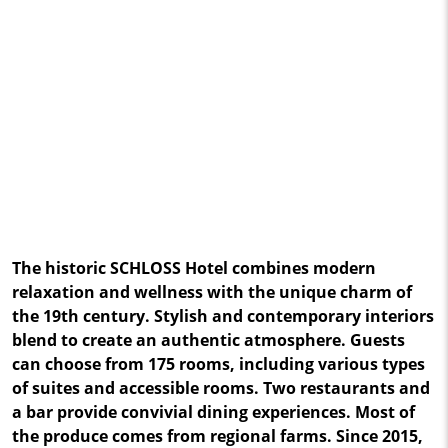
The historic SCHLOSS Hotel combines modern
relaxation and wellness with the unique charm of
the 19th century. Stylish and contemporary interiors
blend to create an authentic atmosphere. Guests
can choose from 175 rooms, including various types
of suites and accessible rooms. Two restaurants and
a bar provide convivial dining experiences. Most of
the produce comes from regional farms. Since 2015,