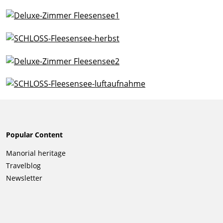
Popular Content
Skip
Manorial heritage
navigation
Travelblog
Newsletter