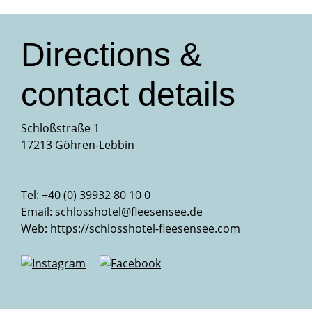
Directions &
contact details
Schloßstraße 1
17213 Göhren-Lebbin
Tel: +40 (0) 39932 80 10 0
Email:
schlosshotel@fleesensee.de
Web:
https://schlosshotel-fleesensee.com