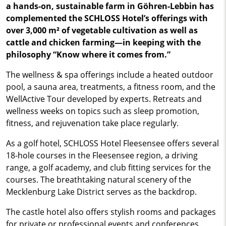
a hands-on, sustainable farm in Göhren-Lebbin has
complemented the SCHLOSS Hotel’s offerings with
over 3,000 m² of vegetable cultivation as well as
cattle and chicken farming—in keeping with the
philosophy “Know where it comes from.”
The wellness & spa offerings include a heated outdoor
pool, a sauna area, treatments, a fitness room, and the
WellActive Tour developed by experts. Retreats and
wellness weeks on topics such as sleep promotion,
fitness, and rejuvenation take place regularly.
As a golf hotel, SCHLOSS Hotel Fleesensee offers several
18-hole courses in the Fleesensee region, a driving
range, a golf academy, and club fitting services for the
courses. The breathtaking natural scenery of the
Mecklenburg Lake District serves as the backdrop.
The castle hotel also offers stylish rooms and packages
for private or professional events and conferences.