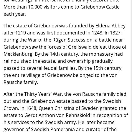
More than 10,000 visitors come to Griebenow Castle
each year.
The estate of Griebenow was founded by Eldena Abbey
after 1219 and was first documented in 1248. In 1327,
during the War of the Rügen Succession, a battle near
Griebenow saw the forces of Greifswald defeat those of
Mecklenburg. By the 14th century, the monastery had
relinquished the estate, and ownership gradually
passed to several feudal families. By the 15th century,
the entire village of Griebenow belonged to the von
Rausche family.
After the Thirty Years’ War, the von Rausche family died
out and the Griebenow estate passed to the Swedish
Crown. In 1648, Queen Christina of Sweden granted the
estate to Gerdt Anthon von Rehnskiöld in recognition of
his services to the Swedish army. He later became
governor of Swedish Pomerania and curator of the