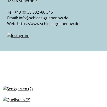
18516 Süderholz
Tel: +49 (0) 38 332 -80 346
Email:
info@schloss-griebenow.de
Web:
https://www.schloss-griebenow.de