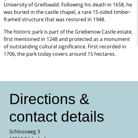
University of Greifswald. Following his death in 1658, he
was buried in the castle chapel, a rare 15-sided timber-
framed structure that was restored in 1948.
The historic park is part of the Griebenow Castle estate,
first mentioned in 1248 and protected as a monument
of outstanding cultural significance. First recorded in
1706, the park today covers around 15 hectares.
Directions &
contact details
Schlossweg 3