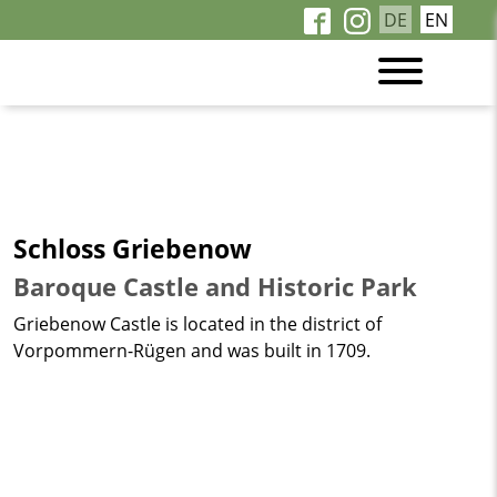
DE
EN
Schloss Griebenow
Baroque Castle and Historic Park
Griebenow Castle is located in the district of
Vorpommern-Rügen and was built in 1709.