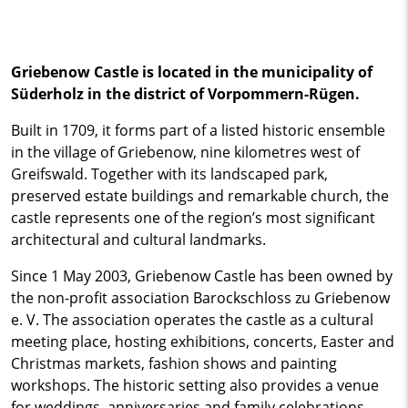
Griebenow Castle is located in the municipality of
Süderholz in the district of Vorpommern-Rügen.
Built in 1709, it forms part of a listed historic ensemble
in the village of Griebenow, nine kilometres west of
Greifswald. Together with its landscaped park,
preserved estate buildings and remarkable church, the
castle represents one of the region’s most significant
architectural and cultural landmarks.
Since 1 May 2003, Griebenow Castle has been owned by
the non-profit association Barockschloss zu Griebenow
e. V. The association operates the castle as a cultural
meeting place, hosting exhibitions, concerts, Easter and
Christmas markets, fashion shows and painting
workshops. The historic setting also provides a venue
for weddings, anniversaries and family celebrations.