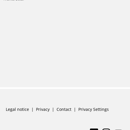
Skip
Legal notice
Privacy
Contact
Privacy Settings
navigation