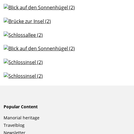
Popular Content
Skip
Manorial heritage
navigation
Travelblog
Newsletter