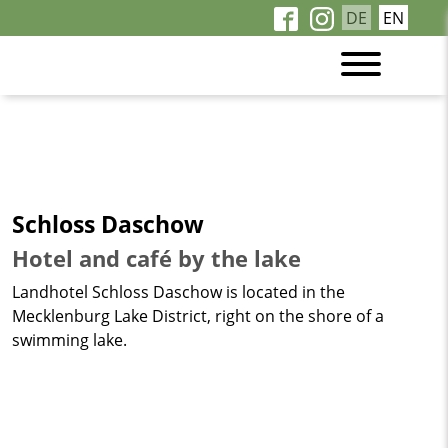
DE
EN
Schloss Daschow
Hotel and café by the lake
Landhotel Schloss Daschow is located in the
Mecklenburg Lake District, right on the shore of a
swimming lake.