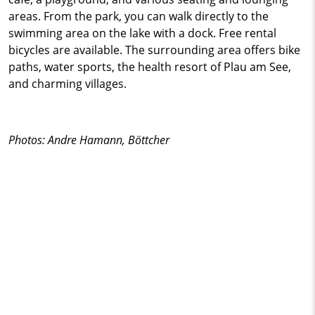
areas. From the park, you can walk directly to the
swimming area on the lake with a dock. Free rental
bicycles are available. The surrounding area offers bike
paths, water sports, the health resort of Plau am See,
and charming villages.
Photos: Andre Hamann, Böttcher