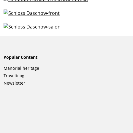
Popular Content
Skip
Manorial heritage
navigation
Travelblog
Newsletter