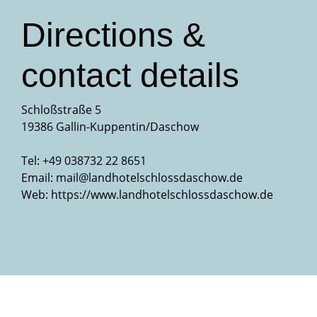
Directions &
contact details
Schloßstraße 5
19386 Gallin-Kuppentin/Daschow
Tel: +49 038732 22 8651
Email:
mail@landhotelschlossdaschow.de
Web:
https://www.landhotelschlossdaschow.de