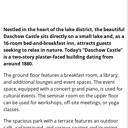
Nestled in the heart of the lake district, the beautiful
Daschow Castle sits directly on a small lake and, as a
16-room bed-and-breakfast inn, attracts guests
seeking to relax in nature. Today’s “Daschow Castle”
is a two-story plaster-faced building dating from
around 1880.
The ground floor features a breakfast room, a library,
and additional lounges and event spaces. The event
space, equipped with a concert grand piano, is used for
cultural events. The seminar room on the upper floor
can be used for workshops, off-site meetings, or yoga
classes.
The spacious park with a terrace features an outdoor
café, a playground, and various seating and lounging