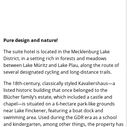
Pure design and nature!
The suite hotel is located in the Mecklenburg Lake
District, in a setting rich in forests and meadows
between Lake Müritz and Lake Plau, along the route of
several designated cycling and long-distance trails.
The 18th-century, classically styled Kavaliershaus—a
listed historic building that once belonged to the
Blücher family’s estate, which included a castle and
chapel—is situated on a 6-hectare park-like grounds
near Lake Finckener, featuring a boat dock and
swimming area. Used during the GDR era as a school
and kindergarten, among other things, the property has