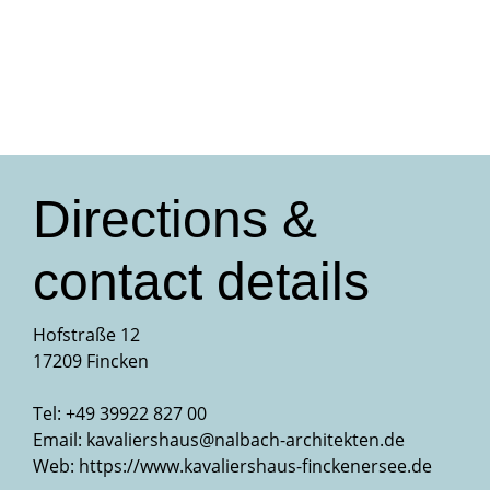
Directions &
contact details
Hofstraße 12
17209 Fincken
Tel: +49 39922 827 00
Email:
kavaliershaus@nalbach-architekten.de
Web:
https://www.kavaliershaus-finckenersee.de