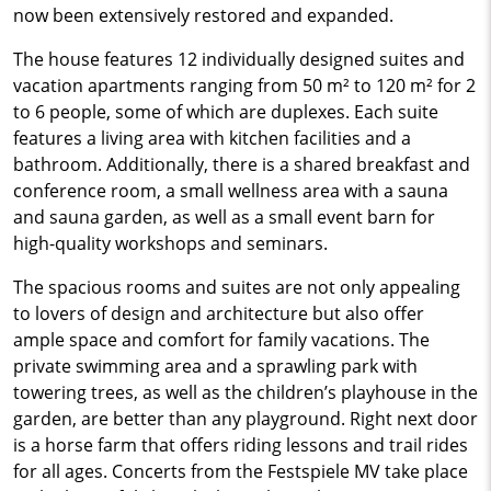
now been extensively restored and expanded.
The house features 12 individually designed suites and
vacation apartments ranging from 50 m² to 120 m² for 2
to 6 people, some of which are duplexes. Each suite
features a living area with kitchen facilities and a
bathroom. Additionally, there is a shared breakfast and
conference room, a small wellness area with a sauna
and sauna garden, as well as a small event barn for
high-quality workshops and seminars.
The spacious rooms and suites are not only appealing
to lovers of design and architecture but also offer
ample space and comfort for family vacations. The
private swimming area and a sprawling park with
towering trees, as well as the children’s playhouse in the
garden, are better than any playground. Right next door
is a horse farm that offers riding lessons and trail rides
for all ages. Concerts from the Festspiele MV take place