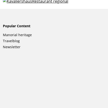
Popular Content
Skip
Manorial heritage
navigation
Travelblog
Newsletter