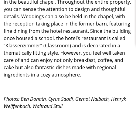
in the beautiful chapel. Throughout the entire property,
you can sense the attention to design and thoughtful
details. Weddings can also be held in the chapel, with
the reception taking place in the former barn, featuring
fine dining from the hotel restaurant. Since the building
once housed a school, the hotel’s restaurant is called
“Klassenzimmer” (Classroom) and is decorated in a
thematically fitting style. However, you feel well taken
care of and can enjoy not only breakfast, coffee, and
cake but also fantastic dishes made with regional
ingredients in a cozy atmosphere.
Photos: Ben Donath, Cyrus Saadi, Gernot Nalbach, Henryk
Weiffenbach, Waltraud Stoll