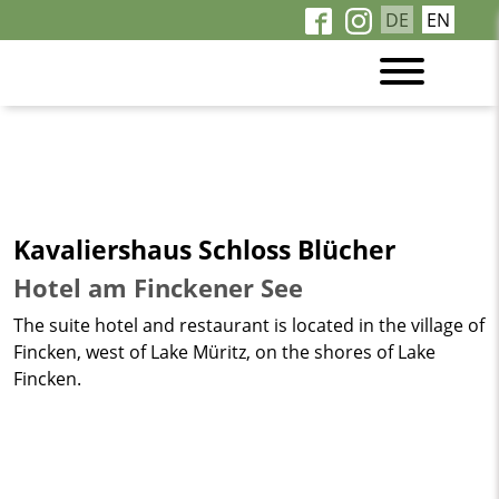
DE
EN
Kavaliershaus Schloss Blücher
Hotel am Finckener See
The suite hotel and restaurant is located in the village of
Fincken, west of Lake Müritz, on the shores of Lake
Fincken.