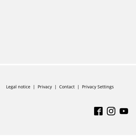
Skip
Legal notice
Privacy
Contact
Privacy Settings
navigation