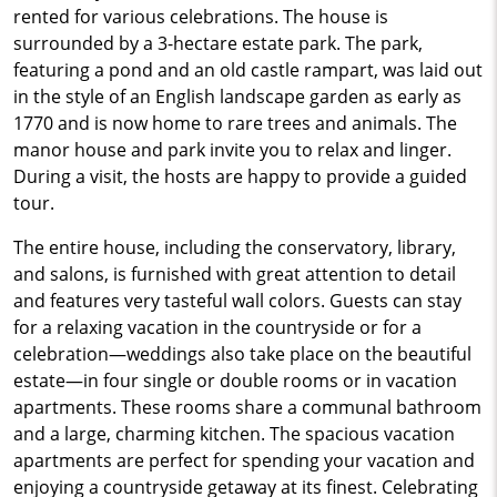
rented for various celebrations. The house is
surrounded by a 3-hectare estate park. The park,
featuring a pond and an old castle rampart, was laid out
in the style of an English landscape garden as early as
1770 and is now home to rare trees and animals. The
manor house and park invite you to relax and linger.
During a visit, the hosts are happy to provide a guided
tour.
The entire house, including the conservatory, library,
and salons, is furnished with great attention to detail
and features very tasteful wall colors. Guests can stay
for a relaxing vacation in the countryside or for a
celebration—weddings also take place on the beautiful
estate—in four single or double rooms or in vacation
apartments. These rooms share a communal bathroom
and a large, charming kitchen. The spacious vacation
apartments are perfect for spending your vacation and
enjoying a countryside getaway at its finest. Celebrating