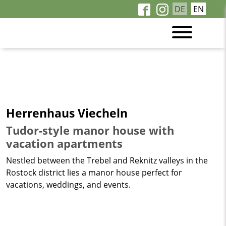
DE
EN
Herrenhaus Viecheln
Tudor-style manor house with
vacation apartments
Nestled between the Trebel and Reknitz valleys in the
Rostock district lies a manor house perfect for
vacations, weddings, and events.