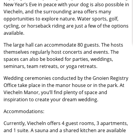
New Year’s Eve in peace with your dog is also possible in
Viecheln, and the surrounding area offers many
opportunities to explore nature. Water sports, golf,
cycling, or horseback riding are just a few of the options
available.
The large hall can accommodate 80 guests. The hosts
themselves regularly host concerts and events. The
spaces can also be booked for parties, weddings,
seminars, team retreats, or yoga retreats.
Wedding ceremonies conducted by the Gnoien Registry
Office take place in the manor house or in the park. At
Viecheln Manor, you’ll find plenty of space and
inspiration to create your dream wedding.
Accommodations:
Currently, Viecheln offers 4 guest rooms, 3 apartments,
and 1 suite. A sauna and a shared kitchen are available