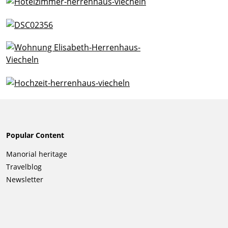
Popular Content
Skip
Manorial heritage
navigation
Travelblog
Newsletter