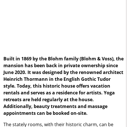
Built in 1869 by the Blohm family (Blohm & Voss), the
mansion has been back in private ownership since
June 2020. It was designed by the renowned architect
Heinrich Thormann in the English Gothic Tudor
style. Today, this historic house offers vacation
rentals and serves as a residence for artists. Yoga
retreats are held regularly at the house.
Additionally, beauty treatments and massage
appointments can be booked on-site.
The stately rooms, with their historic charm, can be