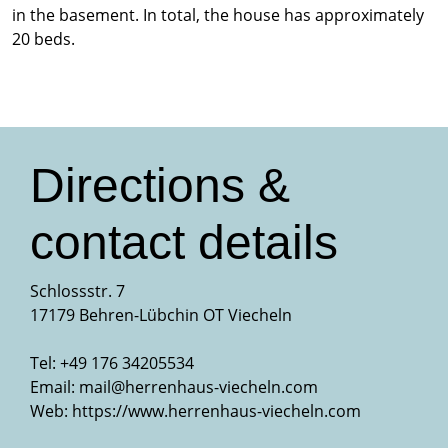
in the basement. In total, the house has approximately
20 beds.
Directions &
contact details
Schlossstr. 7
17179 Behren-Lübchin OT Viecheln
Tel: +49 176 34205534
Email:
mail@herrenhaus-viecheln.com
Web:
https://www.herrenhaus-viecheln.com