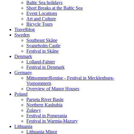
Baltic Sea holidays
Short Breaks at the Baltic Sea
Event Locations
Art and Culture
Bicycle Tours
Travelblog
Sweden
Southeast Skåne
Svaneholm Castle
Festival in Skåne
Denmark
Lolland-Falster
Festival in Denmark
Germany
MittsommerRemise - Festival in Mecklenburg-
Vorpommern
Overview of Manor Houses
Poland
Parseta River Basin
Northern Kashubia
Zulawy
Festival in Pomerania
Festival in Warmia-Mazury
Lithuania
Lithuania Minor