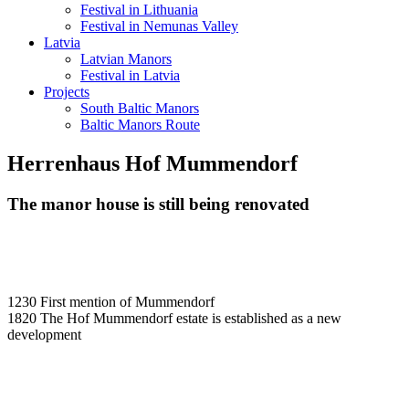
Festival in Lithuania
Festival in Nemunas Valley
Latvia
Latvian Manors
Festival in Latvia
Projects
South Baltic Manors
Baltic Manors Route
Herrenhaus Hof Mummendorf
The manor house is still being renovated
1230 First mention of Mummendorf
1820 The Hof Mummendorf estate is established as a new
development