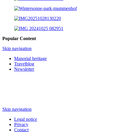
Popular Content
Skip navigation
Manorial heritage
Travelblog
Newsletter
Skip navigation
Legal notice
Privacy
Contact