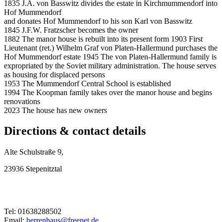
1835 J.A. von Basswitz divides the estate in Kirchmummendorf into
Hof Mummendorf
and donates Hof Mummendorf to his son Karl von Basswitz
1845 J.F.W. Fratzscher becomes the owner
1882 The manor house is rebuilt into its present form 1903 First
Lieutenant (ret.) Wilhelm Graf von Platen-Hallermund purchases the
Hof Mummendorf estate 1945 The von Platen-Hallermund family is
expropriated by the Soviet military administration. The house serves
as housing for displaced persons
1953 The Mummendorf Central School is established
1994 The Koopman family takes over the manor house and begins
renovations
2023 The house has new owners
Directions & contact details
Alte Schulstraße 9,
23936 Stepenitztal
Tel: 01638288502
Email:
herrenhaus@freenet.de