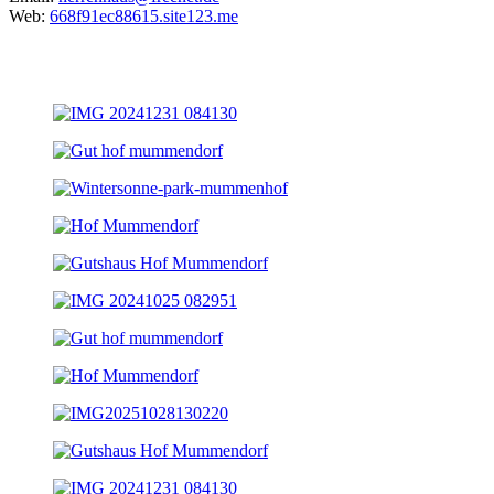
Web:
668f91ec88615.site123.me