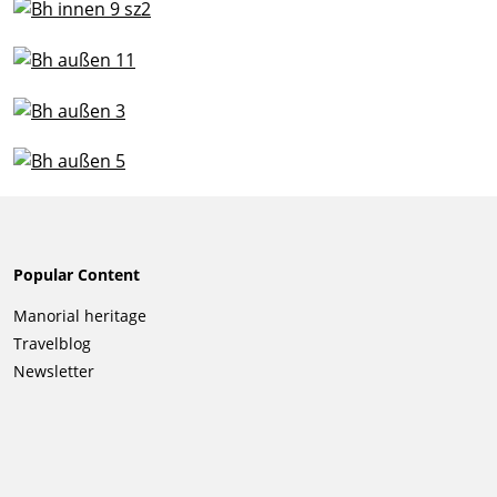
Popular Content
Skip
Manorial heritage
navigation
Travelblog
Newsletter