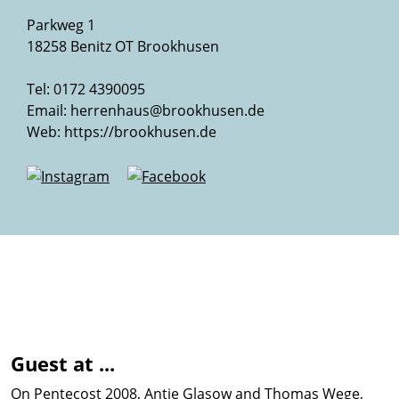
Parkweg 1
18258 Benitz OT Brookhusen
Tel: 0172 4390095
Email:
herrenhaus@brookhusen.de
Web:
https://brookhusen.de
Guest at ...
On Pentecost 2008, Antje Glasow and Thomas Wege,