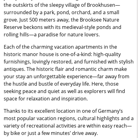
the outskirts of the sleepy village of Brookhusen—
surrounded by a park, pond, orchard, and a small
grove. Just 500 meters away, the Brooksee Nature
Reserve beckons with its medieval-style ponds and
rolling hills—a paradise for nature lovers.
Each of the charming vacation apartments in the
historic manor house is one-of-a-kind: high-quality
furnishings, lovingly restored, and furnished with stylish
antiques. The historic flair and romantic charm make
your stay an unforgettable experience—far away from
the hustle and bustle of everyday life. Here, those
seeking peace and quiet as well as explorers will find
space for relaxation and inspiration.
Thanks to its excellent location in one of Germany’s
most popular vacation regions, cultural highlights and a
variety of recreational activities are within easy reach—
by bike or just a few minutes’ drive away.