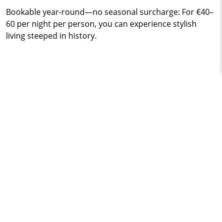
Bookable year-round—no seasonal surcharge: For €40–
60 per night per person, you can experience stylish
living steeped in history.