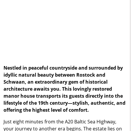
Nestled in peaceful countryside and surrounded by
idyllic natural beauty between Rostock and
Schwaan, an extraordinary gem of historical
architecture awaits you. This lovingly restored
manor house transports its guests directly into the
lifestyle of the 19th century—stylish, authentic, and
offering the highest level of comfort.
Just eight minutes from the A20 Baltic Sea Highway,
your journey to another era begins. The estate lies on