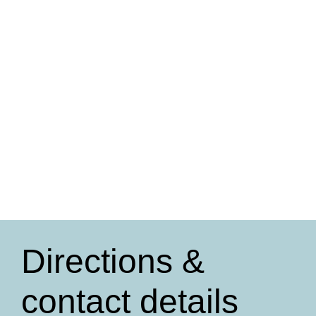
Directions &
contact details