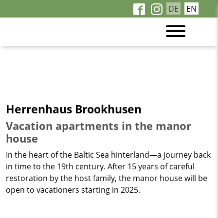
DE
EN
Herrenhaus Brookhusen
Vacation apartments in the manor
house
In the heart of the Baltic Sea hinterland—a journey back
in time to the 19th century. After 15 years of careful
restoration by the host family, the manor house will be
open to vacationers starting in 2025.