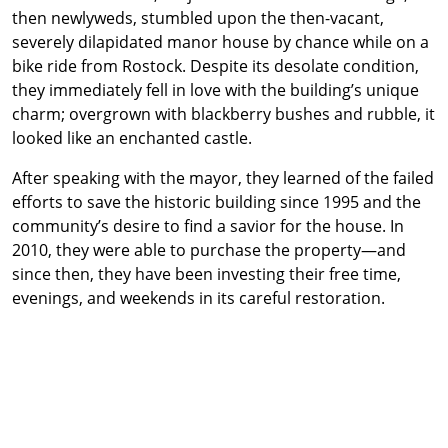
then newlyweds, stumbled upon the then-vacant,
severely dilapidated manor house by chance while on a
bike ride from Rostock. Despite its desolate condition,
they immediately fell in love with the building’s unique
charm; overgrown with blackberry bushes and rubble, it
looked like an enchanted castle.
After speaking with the mayor, they learned of the failed
efforts to save the historic building since 1995 and the
community’s desire to find a savior for the house. In
2010, they were able to purchase the property—and
since then, they have been investing their free time,
evenings, and weekends in its careful restoration.