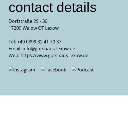
contact details
Dorfstraße 29 - 30
17209 Walow OT Lexow
Tel: +49 0399 32 41 70 37
Email:
info@gutshaus-lexow.de
Web:
https://www.gutshaus-lexow.de