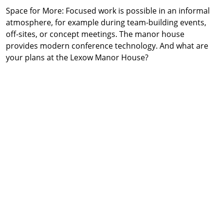
Space for More: Focused work is possible in an informal
atmosphere, for example during team-building events,
off-sites, or concept meetings. The manor house
provides modern conference technology. And what are
your plans at the Lexow Manor House?