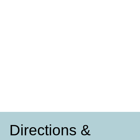
Directions &