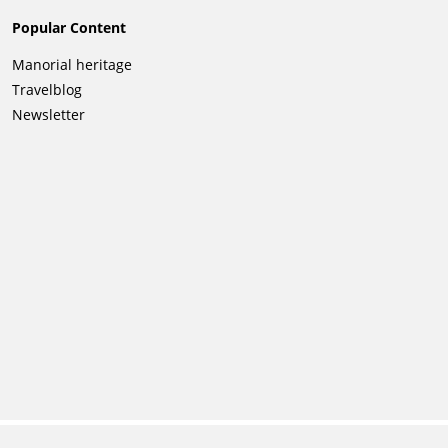
Popular Content
Skip
Manorial heritage
navigation
Travelblog
Newsletter