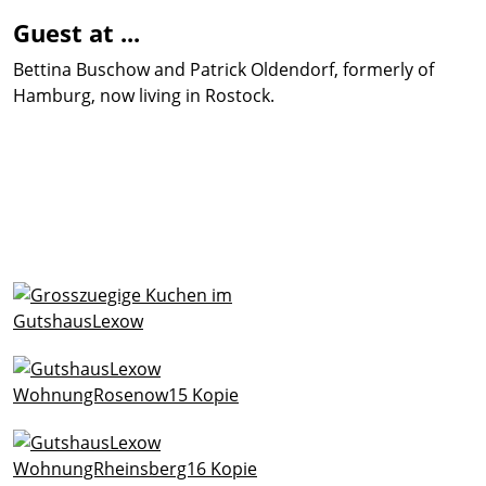
Guest at ...
Bettina Buschow and Patrick Oldendorf, formerly of
Hamburg, now living in Rostock.