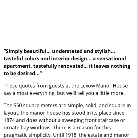
“Simply beautiful… understated and stylish…
tasteful colors and interior design… a sensational
apartment, tastefully renovated… it leaves nothing
to be desired...”
These quotes from guests at the Lexow Manor House
say almost everything, but we’ll tell you a little more.
The 550 square meters are simple, solid, and square in
layout; the manor house has stood in its place since
1874 and does without a sweeping front staircase or
ornate bay windows. There is a reason for this
pragmatic simplicity. Until 1918, the estate and manor