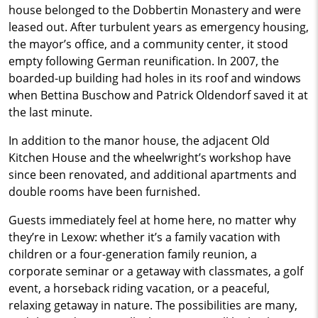
house belonged to the Dobbertin Monastery and were
leased out. After turbulent years as emergency housing,
the mayor’s office, and a community center, it stood
empty following German reunification. In 2007, the
boarded-up building had holes in its roof and windows
when Bettina Buschow and Patrick Oldendorf saved it at
the last minute.
In addition to the manor house, the adjacent Old
Kitchen House and the wheelwright’s workshop have
since been renovated, and additional apartments and
double rooms have been furnished.
Guests immediately feel at home here, no matter why
they’re in Lexow: whether it’s a family vacation with
children or a four-generation family reunion, a
corporate seminar or a getaway with classmates, a golf
event, a horseback riding vacation, or a peaceful,
relaxing getaway in nature. The possibilities are many,