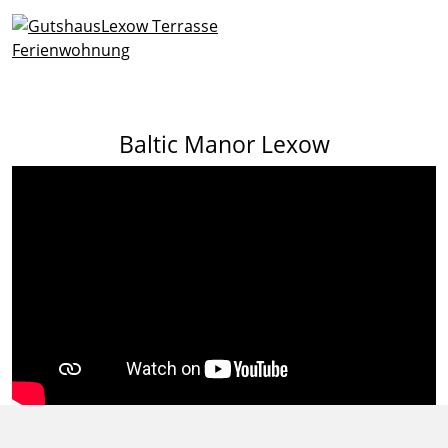
Baltic Manor Lexow