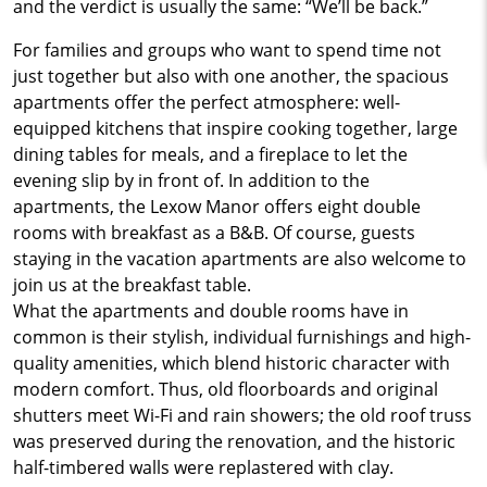
and the verdict is usually the same: “We’ll be back.”
For families and groups who want to spend time not
just together but also with one another, the spacious
apartments offer the perfect atmosphere: well-
equipped kitchens that inspire cooking together, large
dining tables for meals, and a fireplace to let the
evening slip by in front of. In addition to the
apartments, the Lexow Manor offers eight double
rooms with breakfast as a B&B. Of course, guests
staying in the vacation apartments are also welcome to
join us at the breakfast table.
What the apartments and double rooms have in
common is their stylish, individual furnishings and high-
quality amenities, which blend historic character with
modern comfort. Thus, old floorboards and original
shutters meet Wi-Fi and rain showers; the old roof truss
was preserved during the renovation, and the historic
half-timbered walls were replastered with clay.