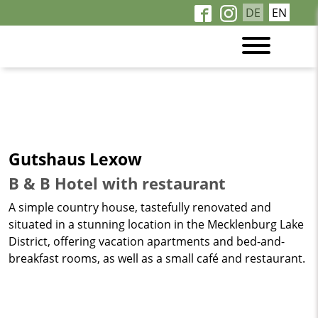
DE
EN
Gutshaus Lexow
B & B Hotel with restaurant
A simple country house, tastefully renovated and
situated in a stunning location in the Mecklenburg Lake
District, offering vacation apartments and bed-and-
breakfast rooms, as well as a small café and restaurant.