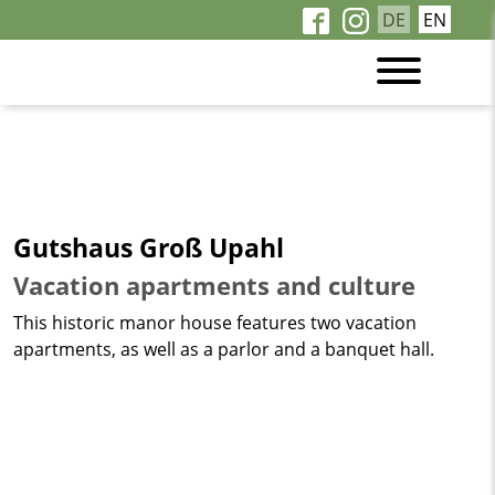
DE
EN
Gutshaus Groß Upahl
Vacation apartments and culture
This historic manor house features two vacation
apartments, as well as a parlor and a banquet hall.