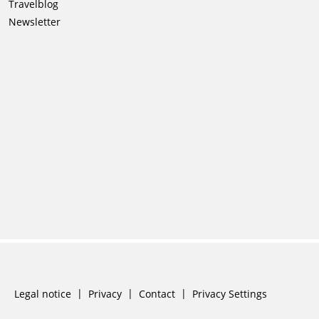
navigation
Travelblog
Newsletter
Skip
Legal notice
Privacy
Contact
Privacy Settings
navigation