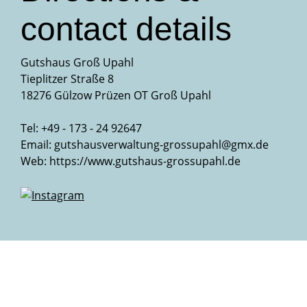
contact details
Gutshaus Groß Upahl
Tieplitzer Straße 8
18276 Gülzow Prüzen OT Groß Upahl
Tel: +49 - 173 - 24 92647
Email:
gutshausverwaltung-grossupahl@gmx.de
Web:
https://www.gutshaus-grossupahl.de