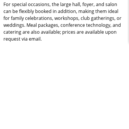
For special occasions, the large hall, foyer, and salon
can be flexibly booked in addition, making them ideal
for family celebrations, workshops, club gatherings, or
weddings. Meal packages, conference technology, and
catering are also available; prices are available upon
request via email.