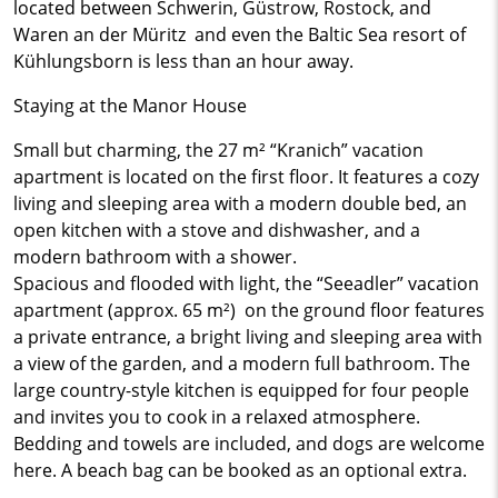
located between Schwerin, Güstrow, Rostock, and
Waren an der Müritz and even the Baltic Sea resort of
Kühlungsborn is less than an hour away.
Staying at the Manor House
Small but charming, the 27 m² “Kranich” vacation
apartment is located on the first floor. It features a cozy
living and sleeping area with a modern double bed, an
open kitchen with a stove and dishwasher, and a
modern bathroom with a shower.
Spacious and flooded with light, the “Seeadler” vacation
apartment (approx. 65 m²) on the ground floor features
a private entrance, a bright living and sleeping area with
a view of the garden, and a modern full bathroom. The
large country-style kitchen is equipped for four people
and invites you to cook in a relaxed atmosphere.
Bedding and towels are included, and dogs are welcome
here. A beach bag can be booked as an optional extra.