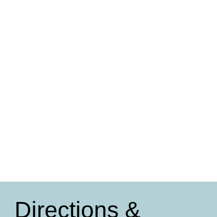
Directions &