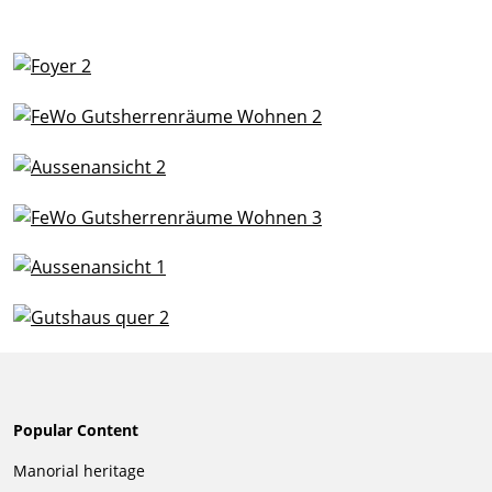
Popular Content
Skip
Manorial heritage