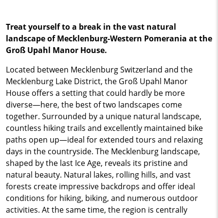
Treat yourself to a break in the vast natural
landscape of Mecklenburg-Western Pomerania at the
Groß Upahl Manor House.
Located between Mecklenburg Switzerland and the
Mecklenburg Lake District, the Groß Upahl Manor
House offers a setting that could hardly be more
diverse—here, the best of two landscapes come
together. Surrounded by a unique natural landscape,
countless hiking trails and excellently maintained bike
paths open up—ideal for extended tours and relaxing
days in the countryside. The Mecklenburg landscape,
shaped by the last Ice Age, reveals its pristine and
natural beauty. Natural lakes, rolling hills, and vast
forests create impressive backdrops and offer ideal
conditions for hiking, biking, and numerous outdoor
activities. At the same time, the region is centrally