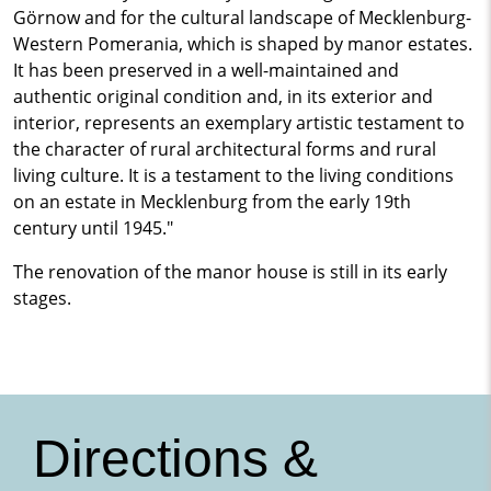
Görnow and for the cultural landscape of Mecklenburg-
Western Pomerania, which is shaped by manor estates.
It has been preserved in a well-maintained and
authentic original condition and, in its exterior and
interior, represents an exemplary artistic testament to
the character of rural architectural forms and rural
living culture. It is a testament to the living conditions
on an estate in Mecklenburg from the early 19th
century until 1945."
The renovation of the manor house is still in its early
stages.
Directions &