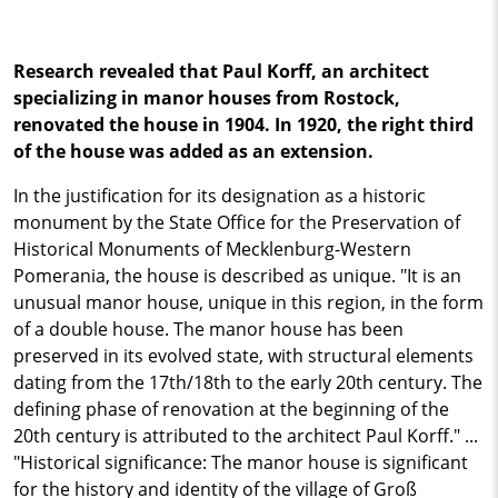
Research revealed that Paul Korff, an architect
specializing in manor houses from Rostock,
renovated the house in 1904. In 1920, the right third
of the house was added as an extension.
In the justification for its designation as a historic
monument by the State Office for the Preservation of
Historical Monuments of Mecklenburg-Western
Pomerania, the house is described as unique. "It is an
unusual manor house, unique in this region, in the form
of a double house. The manor house has been
preserved in its evolved state, with structural elements
dating from the 17th/18th to the early 20th century. The
defining phase of renovation at the beginning of the
20th century is attributed to the architect Paul Korff." ...
"Historical significance: The manor house is significant
for the history and identity of the village of Groß