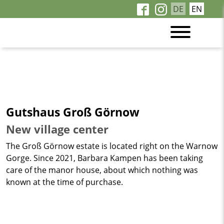
DE
EN
Gutshaus Groß Görnow
New village center
The Groß Görnow estate is located right on the Warnow
Gorge. Since 2021, Barbara Kampen has been taking
care of the manor house, about which nothing was
known at the time of purchase.