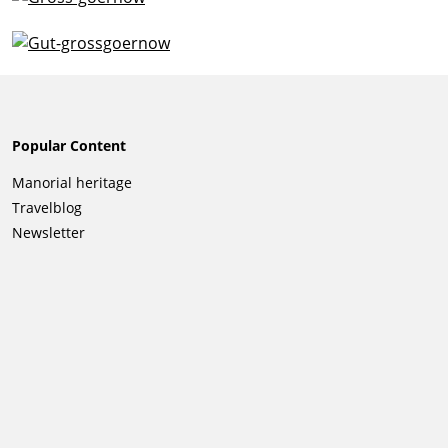
Popular Content
Skip
Manorial heritage
navigation
Travelblog
Newsletter