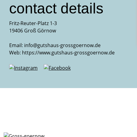
contact details
Fritz-Reuter-Platz 1-3
19406 Groß Görnow
Email:
info@gutshaus-grossgoernow.de
Web:
https://www.gutshaus-grossgoernow.de