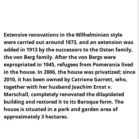
Extensive renovations in the Wilhelminian style
were carried out around 1873, and an extension was
added in 1913 by the successors to the Osten family,
the von Berg family. After the von Bergs were
expropriated in 1945, refugees from Pomerania lived
in the house. In 2006, the house was privatized; since
2010, it has been owned by Catrione Garrett, who,
together with her husband Joachim Ernst v.
Marschall, completely renovated the dilapidated
building and restored it to its Baroque form. The
house is situated in a park and garden area of
approximately 3 hectares.