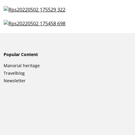
Popular Content
Skip
Manorial heritage
navigation
Travelblog
Newsletter