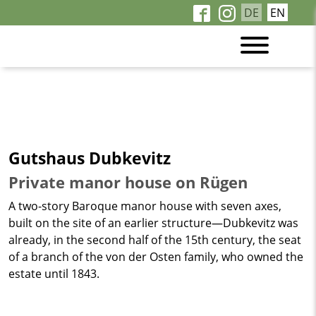
DE
EN
Gutshaus Dubkevitz
Private manor house on Rügen
A two-story Baroque manor house with seven axes,
built on the site of an earlier structure—Dubkevitz was
already, in the second half of the 15th century, the seat
of a branch of the von der Osten family, who owned the
estate until 1843.