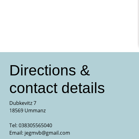
Directions &
contact details
Dubkevitz 7
18569 Ummanz
Tel: 038305565040
Email:
jegmvb@gmail.com