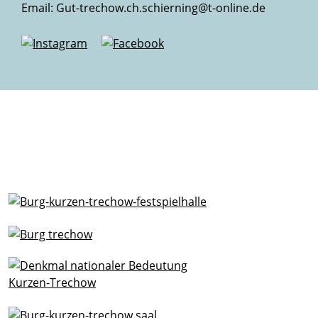
Email:
Gut-trechow.ch.schierning@t-online.de