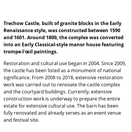
Trechow Castle, built of granite blocks in the Early
Renaissance style, was constructed between 1590
and 1601. Around 1800, the complex was converted
into an Early Classical-style manor house featuring
trompe-l'œil paintings.
Restoration and cultural use began in 2004. Since 2009,
the castle has been listed as a monument of national
significance. From 2008 to 2018, extensive restoration
work was carried out to renovate the castle complex
and the courtyard buildings. Currently, extensive
construction work is underway to prepare the entire
estate for extensive cultural use. The barn has been
fully renovated and already serves as an event venue
and festival site.