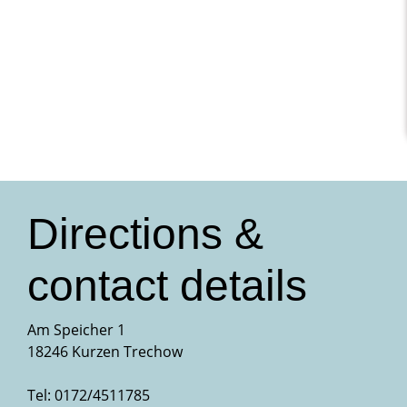
Directions &
contact details
Am Speicher 1
18246 Kurzen Trechow
Tel: 0172/4511785