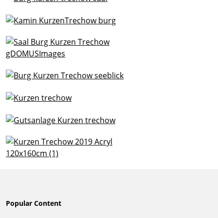
Popular Content