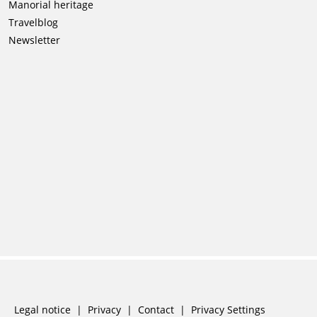
Skip
Manorial heritage
navigation
Travelblog
Newsletter
Skip
Legal notice
Privacy
Contact
Privacy Settings