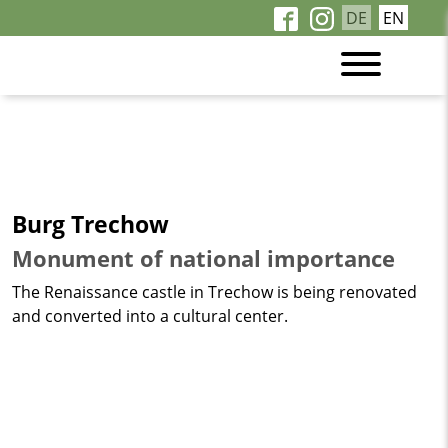
DE
EN
Burg Trechow
Monument of national importance
The Renaissance castle in Trechow is being renovated
and converted into a cultural center.