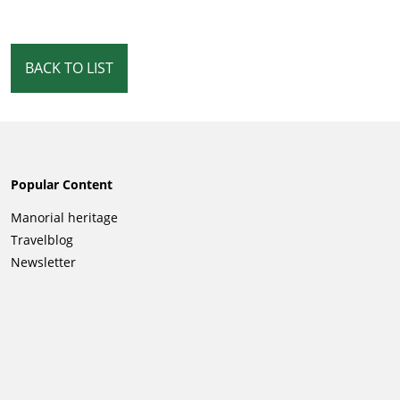
BACK TO LIST
Popular Content
Skip
Manorial heritage
navigation
Travelblog
Newsletter