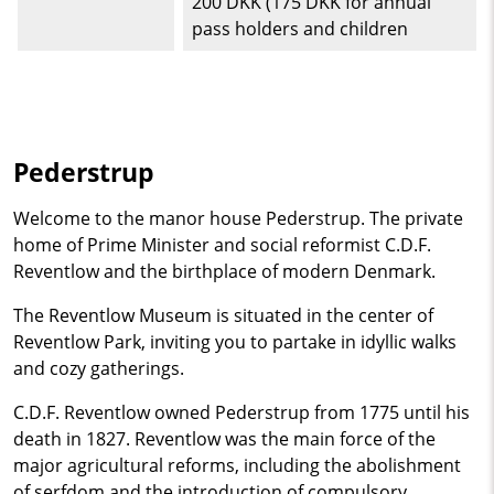
200 DKK (175 DKK for annual
pass holders and children
Pederstrup
Welcome to the manor house Pederstrup. The private
home of Prime Minister and social reformist C.D.F.
Reventlow and the birthplace of modern Denmark.
The Reventlow Museum is situated in the center of
Reventlow Park, inviting you to partake in idyllic walks
and cozy gatherings.
C.D.F. Reventlow owned Pederstrup from 1775 until his
death in 1827. Reventlow was the main force of the
major agricultural reforms, including the abolishment
of serfdom and the introduction of compulsory