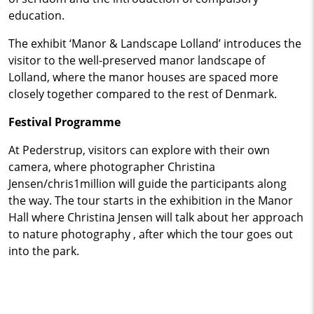
education.
The exhibit ‘Manor & Landscape Lolland’ introduces the
visitor to the well-preserved manor landscape of
Lolland, where the manor houses are spaced more
closely together compared to the rest of Denmark.
Festival Programme
At Pederstrup, visitors can explore with their own
camera, where photographer Christina
Jensen/chris1million will guide the participants along
the way. The tour starts in the exhibition in the Manor
Hall where Christina Jensen will talk about her approach
to nature photography , after which the tour goes out
into the park.