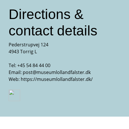
Directions &
contact details
Pederstrupvej 124
4943 Torrig L
Tel:
+45 54 84 44 00
Email:
post@museumlollandfalster.dk
Web:
https://museumlollandfalster.dk/