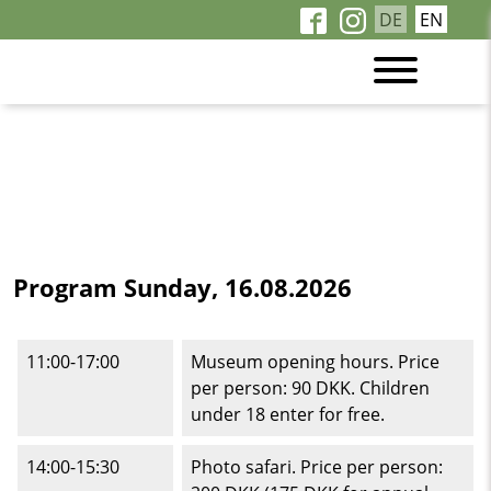
DE
EN
Program Sunday, 16.08.2026
11:00-17:00
Museum opening hours. Price
per person: 90 DKK. Children
under 18 enter for free.
14:00-15:30
Photo safari. Price per person: