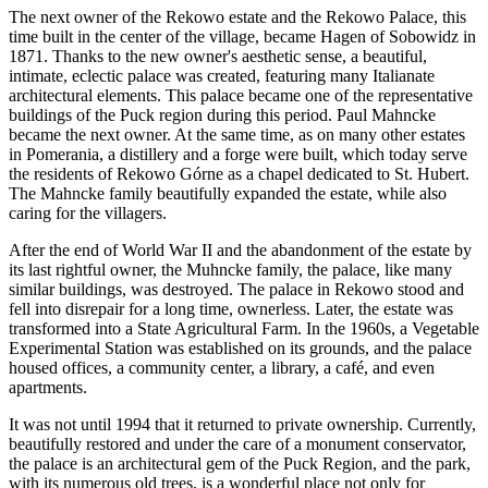
The next owner of the Rekowo estate and the Rekowo Palace, this
time built in the center of the village, became Hagen of Sobowidz in
1871. Thanks to the new owner's aesthetic sense, a beautiful,
intimate, eclectic palace was created, featuring many Italianate
architectural elements. This palace became one of the representative
buildings of the Puck region during this period. Paul Mahncke
became the next owner. At the same time, as on many other estates
in Pomerania, a distillery and a forge were built, which today serve
the residents of Rekowo Górne as a chapel dedicated to St. Hubert.
The Mahncke family beautifully expanded the estate, while also
caring for the villagers.
After the end of World War II and the abandonment of the estate by
its last rightful owner, the Muhncke family, the palace, like many
similar buildings, was destroyed. The palace in Rekowo stood and
fell into disrepair for a long time, ownerless. Later, the estate was
transformed into a State Agricultural Farm. In the 1960s, a Vegetable
Experimental Station was established on its grounds, and the palace
housed offices, a community center, a library, a café, and even
apartments.
It was not until 1994 that it returned to private ownership. Currently,
beautifully restored and under the care of a monument conservator,
the palace is an architectural gem of the Puck Region, and the park,
with its numerous old trees, is a wonderful place not only for