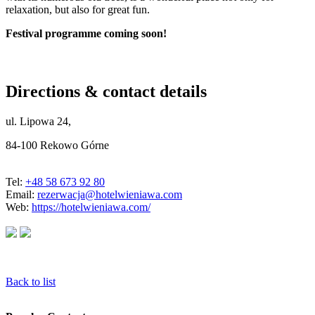
relaxation, but also for great fun.
Festival programme coming soon!
Directions & contact details
ul. Lipowa 24,
84-100 Rekowo Górne
Tel:
+48 58 673 92 80
Email:
rezerwacja@hotelwieniawa.com
Web:
https://hotelwieniawa.com/
Back to list