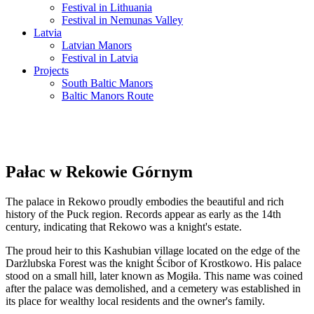
Festival in Lithuania
Festival in Nemunas Valley
Latvia
Latvian Manors
Festival in Latvia
Projects
South Baltic Manors
Baltic Manors Route
Pałac w Rekowie Górnym
The palace in Rekowo proudly embodies the beautiful and rich
history of the Puck region. Records appear as early as the 14th
century, indicating that Rekowo was a knight's estate.
The proud heir to this Kashubian village located on the edge of the
Darżlubska Forest was the knight Ścibor of Krostkowo. His palace
stood on a small hill, later known as Mogiła. This name was coined
after the palace was demolished, and a cemetery was established in
its place for wealthy local residents and the owner's family.