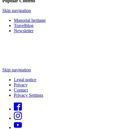
Popular Content
Skip navigation
Manorial heritage
Travelblog
Newsletter
Skip navigation
Legal notice
Privacy
Contact
Privacy Settings