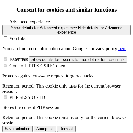
Consent for cookies and similar functions
Advanced experience
Show details
for Advanced experience
Hide details
for Advanced
experience
YouTube
You can find more information about Google's privacy policy
here
.
Essentials
Show details
for Essentials
Hide details
for Essentials
Contao HTTPS CSRF Token
Protects against cross-site request forgery attacks.
Retention period:
This cookie only lasts for the current browser
session.
PHP SESSION ID
Stores the current PHP session.
Retention period:
This cookie remains only for the current browser
session.
Save selection
Accept all
Deny all