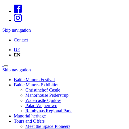
Skip navigation
Contact
DE
EN
Skip navigation
Baltic Manors Festival
Baltic Manors Exhibition
Christinehof Castle
Manorhouse Pederstrup
Watercastle Quilow
Palac Wejherowo
Rambynas Regional Park
Manorial heritage
Tours and Offers
Meet the Space-Pioneers