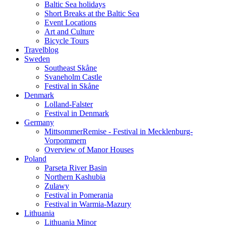
Baltic Sea holidays
Short Breaks at the Baltic Sea
Event Locations
Art and Culture
Bicycle Tours
Travelblog
Sweden
Southeast Skåne
Svaneholm Castle
Festival in Skåne
Denmark
Lolland-Falster
Festival in Denmark
Germany
MittsommerRemise - Festival in Mecklenburg-
Vorpommern
Overview of Manor Houses
Poland
Parseta River Basin
Northern Kashubia
Zulawy
Festival in Pomerania
Festival in Warmia-Mazury
Lithuania
Lithuania Minor