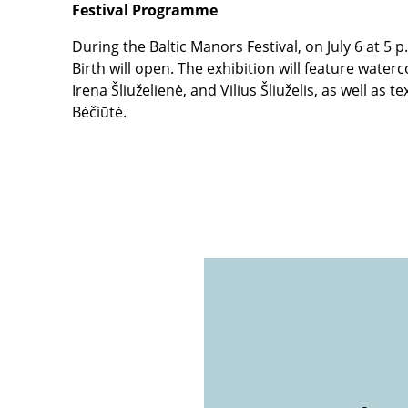
Festival Programme
During the Baltic Manors Festival, on July 6 at 5 
Birth will open. The exhibition will feature water
Irena Šliuželienė, and Vilius Šliuželis, as well as
Bėčiūtė.