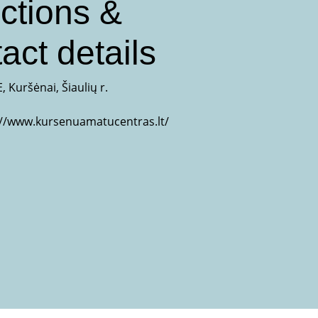
ctions &
act details
, Kuršėnai, Šiaulių r.
://www.kursenuamatucentras.lt/