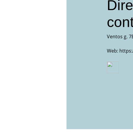
Dire
cont
Ventos g. 7E
Web:
https