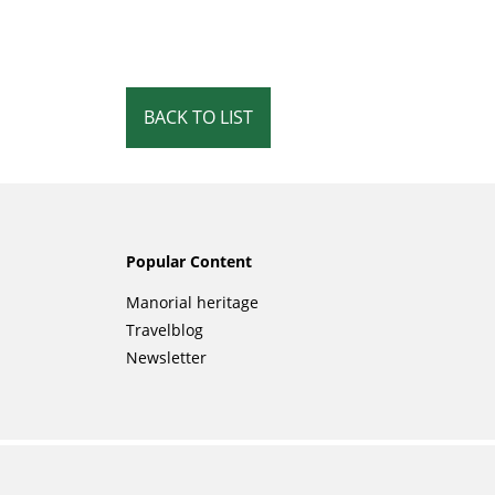
BACK TO LIST
Popular Content
Skip
Manorial heritage
navigation
Travelblog
Newsletter