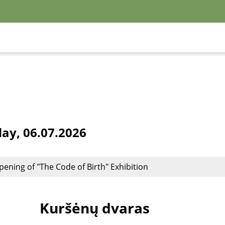
y, 06.07.2026
pening of "The Code of Birth" Exhibition
Kuršėnų dvaras