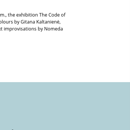
p.m., the exhibition The Code of
colours by Gitana Kaltanienė,
 text improvisations by Nomeda