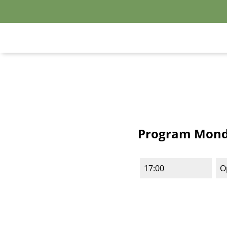
Program Monda
17:00
O