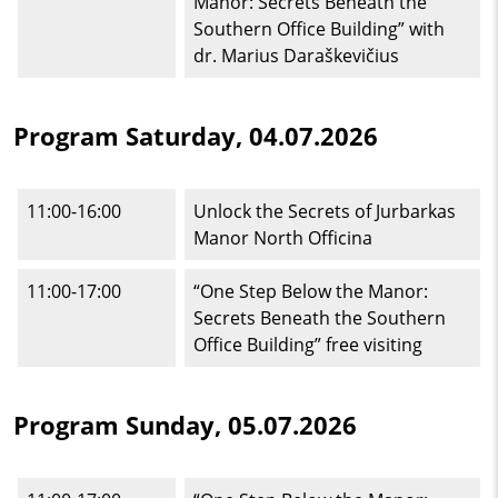
Manor: Secrets Beneath the
Southern Office Building” with
dr. Marius Daraškevičius
Program Saturday, 04.07.2026
11:00-16:00
Unlock the Secrets of Jurbarkas
Manor North Officina
11:00-17:00
“One Step Below the Manor:
Secrets Beneath the Southern
Office Building” free visiting
Program Sunday, 05.07.2026