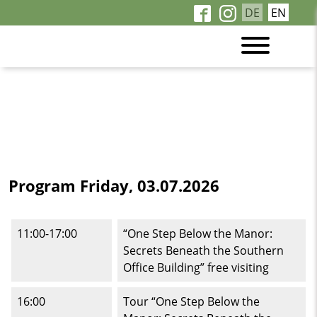
DE
EN
Program Friday, 03.07.2026
11:00-17:00
“One Step Below the Manor:
Secrets Beneath the Southern
Office Building” free visiting
16:00
Tour “One Step Below the