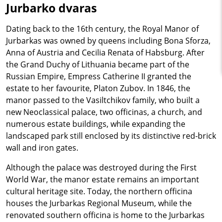
Jurbarko dvaras
Dating back to the 16th century, the Royal Manor of
Jurbarkas was owned by queens including Bona Sforza,
Anna of Austria and Cecilia Renata of Habsburg. After
the Grand Duchy of Lithuania became part of the
Russian Empire, Empress Catherine II granted the
estate to her favourite, Platon Zubov. In 1846, the
manor passed to the Vasiltchikov family, who built a
new Neoclassical palace, two officinas, a church, and
numerous estate buildings, while expanding the
landscaped park still enclosed by its distinctive red-brick
wall and iron gates.
Although the palace was destroyed during the First
World War, the manor estate remains an important
cultural heritage site. Today, the northern officina
houses the Jurbarkas Regional Museum, while the
renovated southern officina is home to the Jurbarkas