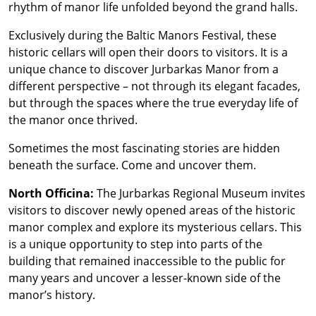
rhythm of manor life unfolded beyond the grand halls.
Exclusively during the Baltic Manors Festival, these
historic cellars will open their doors to visitors. It is a
unique chance to discover Jurbarkas Manor from a
different perspective – not through its elegant facades,
but through the spaces where the true everyday life of
the manor once thrived.
Sometimes the most fascinating stories are hidden
beneath the surface. Come and uncover them.
North Officina:
The Jurbarkas Regional Museum invites
visitors to discover newly opened areas of the historic
manor complex and explore its mysterious cellars. This
is a unique opportunity to step into parts of the
building that remained inaccessible to the public for
many years and uncover a lesser-known side of the
manor’s history.