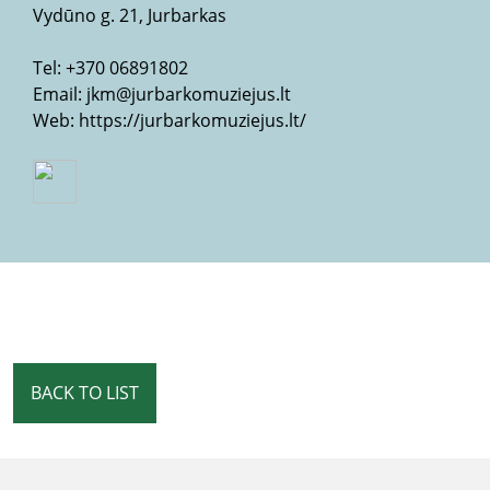
Vydūno g. 21, Jurbarkas
Tel:
+370 06891802
Email:
jkm@jurbarkomuziejus.lt
Web:
https://jurbarkomuziejus.lt/
BACK TO LIST