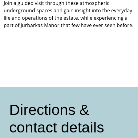
Join a guided visit through these atmospheric
underground spaces and gain insight into the everyday
life and operations of the estate, while experiencing a
part of Jurbarkas Manor that few have ever seen before.
Directions &
contact details