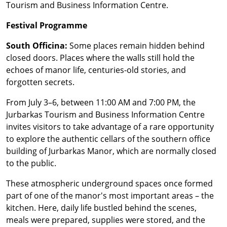
Tourism and Business Information Centre.
Festival Programme
South Officina:
Some places remain hidden behind
closed doors. Places where the walls still hold the
echoes of manor life, centuries-old stories, and
forgotten secrets.
From July 3–6, between 11:00 AM and 7:00 PM, the
Jurbarkas Tourism and Business Information Centre
invites visitors to take advantage of a rare opportunity
to explore the authentic cellars of the southern office
building of Jurbarkas Manor, which are normally closed
to the public.
These atmospheric underground spaces once formed
part of one of the manor's most important areas – the
kitchen. Here, daily life bustled behind the scenes,
meals were prepared, supplies were stored, and the