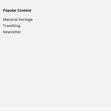
Popular Content
Skip
Manorial heritage
navigation
Travelblog
Newsletter