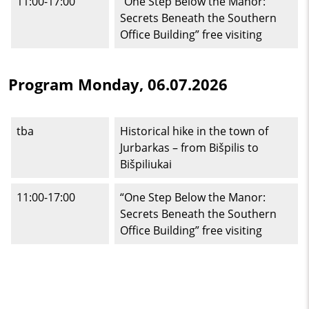
11:00-17:00
“One Step Below the Manor:
Secrets Beneath the Southern
Office Building” free visiting
Program Monday, 06.07.2026
tba
Historical hike in the town of
Jurbarkas – from Bišpilis to
Bišpiliukai
11:00-17:00
“One Step Below the Manor:
Secrets Beneath the Southern
Office Building” free visiting