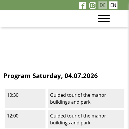
DE
EN
Program Saturday, 04.07.2026
10:30
Guided tour of the manor
buildings and park
12:00
Guided tour of the manor
buildings and park