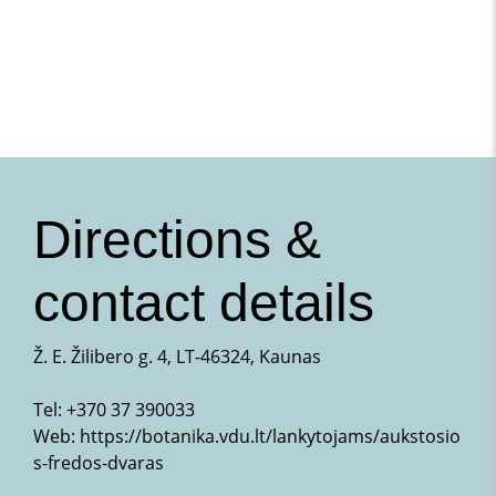
Directions &
contact details
Ž. E. Žilibero g. 4, LT-46324, Kaunas
Tel:
+370 37 390033
Web:
https://botanika.vdu.lt/lankytojams/aukstosio
s-fredos-dvaras