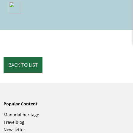
BACK TO LIST
Popular Content
Skip
Manorial heritage
navigation
Travelblog
Newsletter