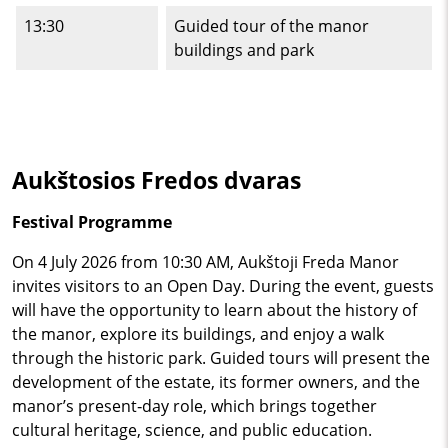
13:30
Guided tour of the manor
buildings and park
Aukštosios Fredos dvaras
Festival Programme
On 4 July 2026 from 10:30 AM, Aukštoji Freda Manor
invites visitors to an Open Day. During the event, guests
will have the opportunity to learn about the history of
the manor, explore its buildings, and enjoy a walk
through the historic park. Guided tours will present the
development of the estate, its former owners, and the
manor’s present‑day role, which brings together
cultural heritage, science, and public education.