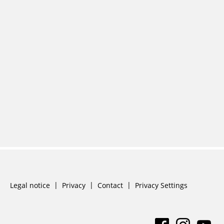
Skip
Legal notice
Privacy
Contact
Privacy Settings
navigation