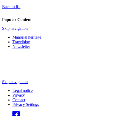
Back to list
Popular Content
Skip navigation
Manorial heritage
Travelblog
Newsletter
Skip navigation
Legal notice
Privacy
Contact
Privacy Settings