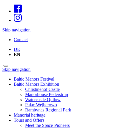
Skip navigation
Contact
DE
EN
Skip navigation
Baltic Manors Festival
Baltic Manors Exhibition
Christinehof Castle
Manorhouse Pederstrup
Watercastle Quilow
Palac Wejherowo
Rambynas Regional Park
Manorial heritage
Tours and Offers
Meet the Space-Pioneers