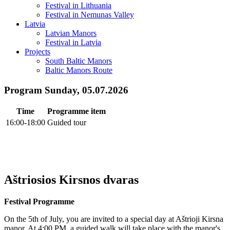
Festival in Lithuania
Festival in Nemunas Valley
Latvia
Latvian Manors
Festival in Latvia
Projects
South Baltic Manors
Baltic Manors Route
Program Sunday, 05.07.2026
Time
Programme item
16:00-18:00
Guided tour
Aštriosios Kirsnos dvaras
Festival Programme
On the 5th of July, you are invited to a special day at Aštrioji Kirsna
manor. At 4:00 PM, a guided walk will take place with the manor's