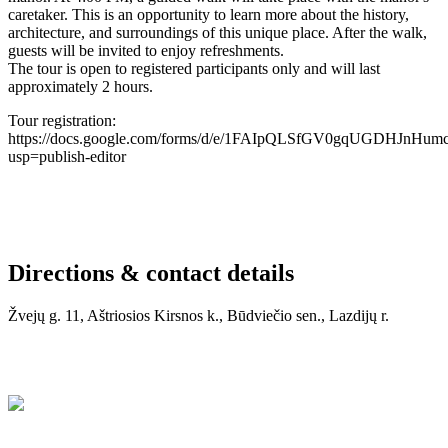
caretaker. This is an opportunity to learn more about the history,
architecture, and surroundings of this unique place. After the walk,
guests will be invited to enjoy refreshments.
The tour is open to registered participants only and will last
approximately 2 hours.
Tour registration:
https://docs.google.com/forms/d/e/1FAIpQLSfGV0gqUGDHJnHu
usp=publish-editor
Directions & contact details
Žvejų g. 11, Aštriosios Kirsnos k., Būdviečio sen., Lazdijų r.