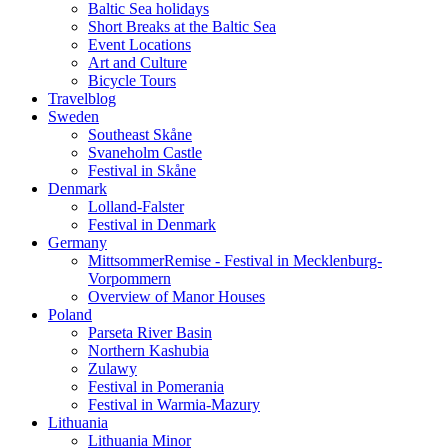
Baltic Sea holidays
Short Breaks at the Baltic Sea
Event Locations
Art and Culture
Bicycle Tours
Travelblog
Sweden
Southeast Skåne
Svaneholm Castle
Festival in Skåne
Denmark
Lolland-Falster
Festival in Denmark
Germany
MittsommerRemise - Festival in Mecklenburg-
Vorpommern
Overview of Manor Houses
Poland
Parseta River Basin
Northern Kashubia
Zulawy
Festival in Pomerania
Festival in Warmia-Mazury
Lithuania
Lithuania Minor