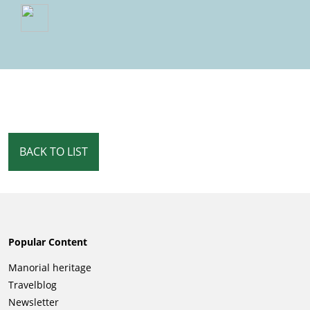
BACK TO LIST
Popular Content
Skip
Manorial heritage
navigation
Travelblog
Newsletter