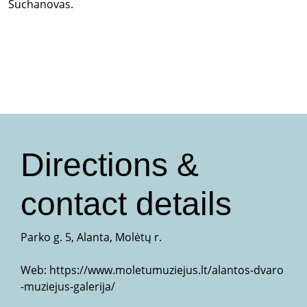
Suchanovas.
Directions &
contact details
Parko g. 5, Alanta, Molėtų r.
Web:
https://www.moletumuziejus.lt/alantos-dvaro
-muziejus-galerija/