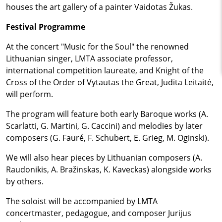
houses the art gallery of a painter Vaidotas Žukas.
Festival Programme
At the concert "Music for the Soul" the renowned
Lithuanian singer, LMTA associate professor,
international competition laureate, and Knight of the
Cross of the Order of Vytautas the Great, Judita Leitaitė,
will perform.
The program will feature both early Baroque works (A.
Scarlatti, G. Martini, G. Caccini) and melodies by later
composers (G. Fauré, F. Schubert, E. Grieg, M. Oginski).
We will also hear pieces by Lithuanian composers (A.
Raudonikis, A. Bražinskas, K. Kaveckas) alongside works
by others.
The soloist will be accompanied by LMTA
concertmaster, pedagogue, and composer Jurijus