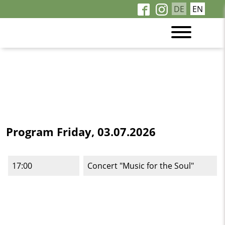
DE
EN
Program Friday, 03.07.2026
17:00
Concert "Music for the Soul"