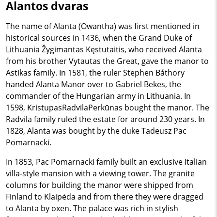
Alantos dvaras
The name of Alanta (Owantha) was first mentioned in
historical sources in 1436, when the Grand Duke of
Lithuania Žygimantas Kęstutaitis, who received Alanta
from his brother Vytautas the Great, gave the manor to
Astikas family. In 1581, the ruler Stephen Báthory
handed Alanta Manor over to Gabriel Bekes, the
commander of the Hungarian army in Lithuania. In
1598, KristupasRadvilaPerkūnas bought the manor. The
Radvila family ruled the estate for around 230 years. In
1828, Alanta was bought by the duke Tadeusz Pac
Pomarnacki.
In 1853, Pac Pomarnacki family built an exclusive Italian
villa-style mansion with a viewing tower. The granite
columns for building the manor were shipped from
Finland to Klaipėda and from there they were dragged
to Alanta by oxen. The palace was rich in stylish