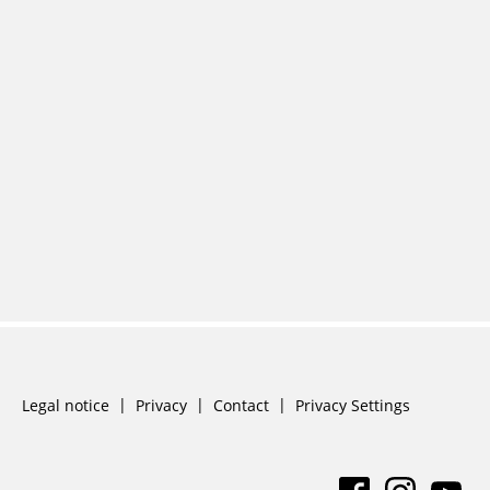
Skip
Legal notice
Privacy
Contact
Privacy Settings
navigation