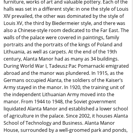
furniture, works of art and valuable pottery. Each of the
halls was set in a different style: in one the style of Louis
XIV prevailed, the other was dominated by the style of
Louis XV, the third by Biedermeier style, and there was
also a Chinese-style room dedicated to the Far East. The
walls of the palace were covered in paintings, family
portraits and the portraits of the kings of Poland and
Lithuania, as well as carpets. At the end of the 19th
century, Alanta Manor had as many as 34 buildings.
During World War I, Tadeusz Pac Pomarnacki emigrated
abroad and the manor was plundered. In 1915, as the
Germans occupied Alanta, the soldiers of the Kaiser’s
Army stayed in the manor. In 1920, the training unit of
the independent Lithuanian Army moved into the
manor. From 1944 to 1948, the Soviet government
liquidated Alanta Manor and established a lower school
of agriculture in the palace. Since 2002, it houses Alanta
School of Technology and Business. Alanta Manor
House, surrounded by a well-groomed park and ponds,