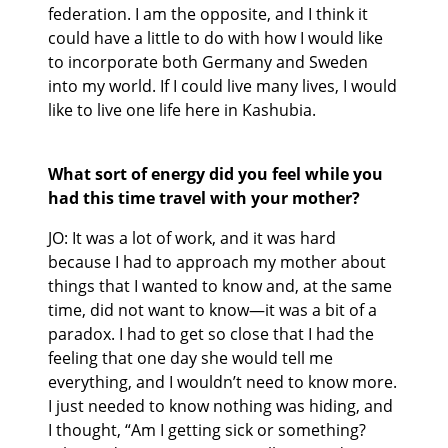
federation. I am the opposite, and I think it
could have a little to do with how I would like
to incorporate both Germany and Sweden
into my world. If I could live many lives, I would
like to live one life here in Kashubia.
What sort of energy did you feel while you
had this time travel with your mother?
JO: It was a lot of work, and it was hard
because I had to approach my mother about
things that I wanted to know and, at the same
time, did not want to know—it was a bit of a
paradox. I had to get so close that I had the
feeling that one day she would tell me
everything, and I wouldn’t need to know more.
I just needed to know nothing was hiding, and
I thought, “Am I getting sick or something?