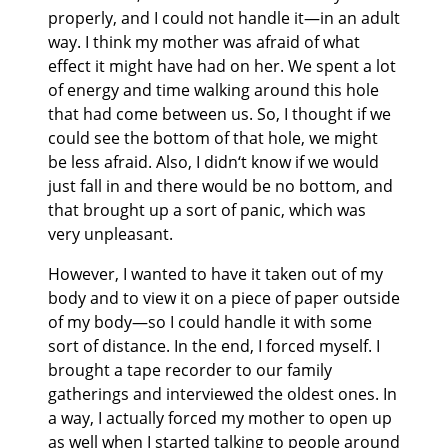
properly, and I could not handle it—in an adult
way. I think my mother was afraid of what
effect it might have had on her. We spent a lot
of energy and time walking around this hole
that had come between us. So, I thought if we
could see the bottom of that hole, we might
be less afraid. Also, I didn‘t know if we would
just fall in and there would be no bottom, and
that brought up a sort of panic, which was
very unpleasant.
However, I wanted to have it taken out of my
body and to view it on a piece of paper outside
of my body—so I could handle it with some
sort of distance. In the end, I forced myself. I
brought a tape recorder to our family
gatherings and interviewed the oldest ones. In
a way, I actually forced my mother to open up
as well when I started talking to people around