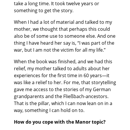
take a long time. It took twelve years or
something to get the story.
When I had a lot of material and talked to my
mother, we thought that perhaps this could
also be of some use to someone else. And one
thing I have heard her say is, “I was part of the
war, but I am not the victim for all my life.”
When the book was finished, and we had this
relief, my mother talked to adults about her
experiences for the first time in 60 years—it
was like a relief to her. For me, that storytelling
gave me access to the stories of my German
grandparents and the Fließbach-ancestors.
That is the pillar, which I can now lean on in a
way, something I can hold on to.
How do you cope with the Manor topic?