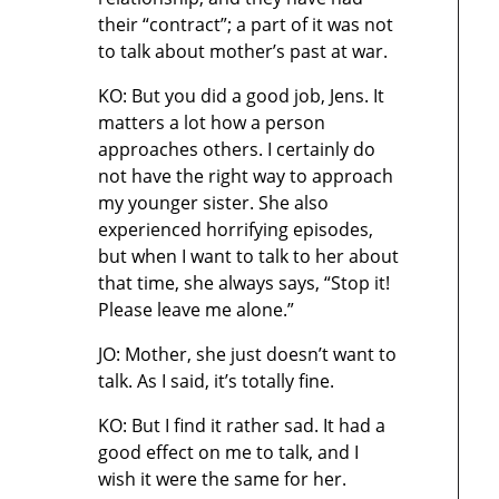
their “contract”; a part of it was not
to talk about mother’s past at war.
KO: But you did a good job, Jens. It
matters a lot how a person
approaches others. I certainly do
not have the right way to approach
my younger sister. She also
experienced horrifying episodes,
but when I want to talk to her about
that time, she always says, “Stop it!
Please leave me alone.”
JO: Mother, she just doesn’t want to
talk. As I said, it’s totally fine.
KO: But I find it rather sad. It had a
good effect on me to talk, and I
wish it were the same for her.