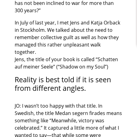
has not been inclined to war for more than
300 years?”
In July of last year, I met Jens and Katja Orback
in Stockholm. We talked about the need to
remember collective guilt as well as how they
managed this rather unpleasant walk
together.
Jens, the title of your book is called “Schatten
auf meiner Seele” (“Shadow on my Soul”)
Reality is best told if it is seen
from different angles.
JO: I wasn’t too happy with that title. In
Swedish, the title Medan segern firades means
something like “Meanwhile, victory was
celebrated.” It captured a little more of what I
wanted to say—that while some were