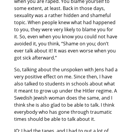
when you are raped. You blame yourself to
some extent, at least. Back in those days,
sexuality was a rather hidden and shameful
topic. When people knew what had happened
to you, they were very likely to blame you for
it. So, even when you know you could not have
avoided it, you think, “Shame on you; don’t
ever talk about it! It was even worse when you
got sick afterward.”
So, talking about the unspoken with Jens had a
very positive effect on me. Since then, I have
also talked to students in schools about what
it meant to grow up under the Hitler regime. A
Swedish Jewish woman does the same, and I
think she is also glad to be able to talk. I think
everybody who has gone through traumatic
times should be able to talk about it.
JO: I had the tapes, and I had to put a lot of