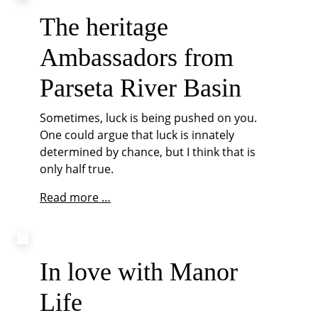
of
Pederstrup
The heritage
Manor
Ambassadors from
Parseta River Basin
Sometimes, luck is being pushed on you.
One could argue that luck is innately
determined by chance, but I think that is
only half true.
The
Read more …
heritage
Ambassadors
from
Parseta
In love with Manor
River
Life
Basin