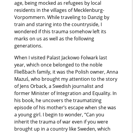
age, being mocked as refugees by local
residents in the villages of Mecklenburg-
Vorpommern. While traveling to Danzig by
train and staring into the countryside, I
wondered if this trauma somehow left its
marks on us as well as the following
generations.
When I visited Palast Jackowo Folwark last
year, which once belonged to the noble
Fließbach family, it was the Polish owner, Anna
Mazuś, who brought my attention to the story
of Jens Orback, a Swedish journalist and
former Minister of Integration and Equality. In
his book, he uncovers the traumatizing
episode of his mother’s escape when she was
a young girl. I begin to wonder, “Can you
inherit the trauma of war even if you were
brought up in a country like Sweden, which