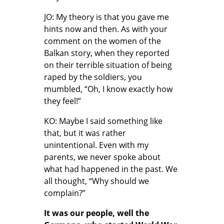
JO: My theory is that you gave me
hints now and then. As with your
comment on the women of the
Balkan story, when they reported
on their terrible situation of being
raped by the soldiers, you
mumbled, “Oh, I know exactly how
they feel!”
KO: Maybe I said something like
that, but it was rather
unintentional. Even with my
parents, we never spoke about
what had happened in the past. We
all thought, “Why should we
complain?”
It was our people, well the