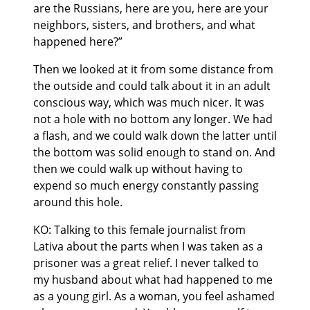
are the Russians, here are you, here are your
neighbors, sisters, and brothers, and what
happened here?”
Then we looked at it from some distance from
the outside and could talk about it in an adult
conscious way, which was much nicer. It was
not a hole with no bottom any longer. We had
a flash, and we could walk down the latter until
the bottom was solid enough to stand on. And
then we could walk up without having to
expend so much energy constantly passing
around this hole.
KO: Talking to this female journalist from
Lativa about the parts when I was taken as a
prisoner was a great relief. I never talked to
my husband about what had happened to me
as a young girl. As a woman, you feel ashamed