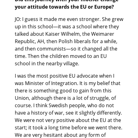
your attitude towards the EU or Europe?
JO: I guess it made me even stronger. She grew
up in this school—it was a school where they
talked about Kaiser Wilhelm, the Weimarer
Republic, AH, then Polish liberals for a while,
and then communists—so it changed all the
time. Then the children moved to an EU
school in the nearby village.
I was the most positive EU advocate when I
was Minister of Integration. It is my belief that
there is something good to gain from this
Union, although there is a lot of struggle, of
course. I think Swedish people, who do not
have a history of war, see it slightly differently.
We were not very positive about the EU at the
start; it took a long time before we went there.
We are very hesitant about any form of