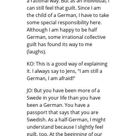
a rational way. But as an individual, I
can still feel that guilt. Since I am
the child of a German, I have to take
some special responsibility here.
Although I am happy to be half
German, some irrational collective
guilt has found its way to me
(laughs).
KO: This is a good way of explaining
it. I always say to Jens, “I am still a
German, I am afraid!”
JO: But you have been more of a
Swede in your life than you have
been a German. You have a
passport that says that you are
Swedish. As a half-German, I might
understand because I slightly feel
guilt, too. At the beginning of our