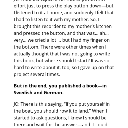
effort just to press the play button down—but
I listened to it at home, and suddenly I felt that
I had to listen to it with my mother. So, I
brought this recorder to my mother’s kitchen
and pressed the button, and that was… ah…
very… we cried a lot … but I had my finger on
the bottom. There were other times when I
actually thought that I was not going to write
this book, but where should I start? It was so
hard to write about it, too, so I gave up on that
project several times.
But in the end,
you published a book
—in
Swedish and German.
JO: There is this saying, “If you put yourself in
the boat, you should row it to land.” When I
started to ask questions, I knew I should be
there and wait for the answer—and it could