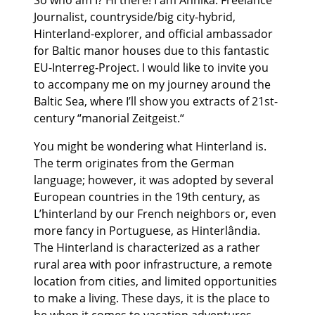
So who am I? Hi there! I am Annika. Freelance
Journalist, countryside/big city-hybrid,
Hinterland-explorer, and official ambassador
for Baltic manor houses due to this fantastic
EU-Interreg-Project. I would like to invite you
to accompany me on my journey around the
Baltic Sea, where I’ll show you extracts of 21st-
century “manorial Zeitgeist.“
You might be wondering what Hinterland is.
The term originates from the German
language; however, it was adopted by several
European countries in the 19th century, as
L’hinterland by our French neighbors or, even
more fancy in Portuguese, as Hinterlândia.
The Hinterland is characterized as a rather
rural area with poor infrastructure, a remote
location from cities, and limited opportunities
to make a living. These days, it is the place to