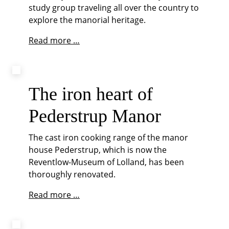
study group traveling all over the country to
explore the manorial heritage.
Epilogue
Read more …
The iron heart of
Pederstrup Manor
The cast iron cooking range of the manor
house Pederstrup, which is now the
Reventlow-Museum of Lolland, has been
thoroughly renovated.
The
Read more …
iron
heart