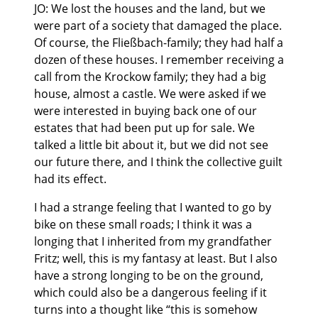
JO: We lost the houses and the land, but we
were part of a society that damaged the place.
Of course, the Fließbach-family; they had half a
dozen of these houses. I remember receiving a
call from the Krockow family; they had a big
house, almost a castle. We were asked if we
were interested in buying back one of our
estates that had been put up for sale. We
talked a little bit about it, but we did not see
our future there, and I think the collective guilt
had its effect.
I had a strange feeling that I wanted to go by
bike on these small roads; I think it was a
longing that I inherited from my grandfather
Fritz; well, this is my fantasy at least. But I also
have a strong longing to be on the ground,
which could also be a dangerous feeling if it
turns into a thought like “this is somehow