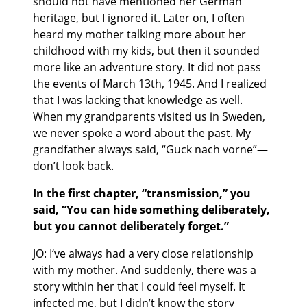
should not have mentioned her German
heritage, but I ignored it. Later on, I often
heard my mother talking more about her
childhood with my kids, but then it sounded
more like an adventure story. It did not pass
the events of March 13th, 1945. And I realized
that I was lacking that knowledge as well.
When my grandparents visited us in Sweden,
we never spoke a word about the past. My
grandfather always said, “Guck nach vorne”—
don’t look back.
In the first chapter, “transmission,” you
said, “You can hide something deliberately,
but you cannot deliberately forget.”
JO: I‘ve always had a very close relationship
with my mother. And suddenly, there was a
story within her that I could feel myself. It
infected me, but I didn’t know the story