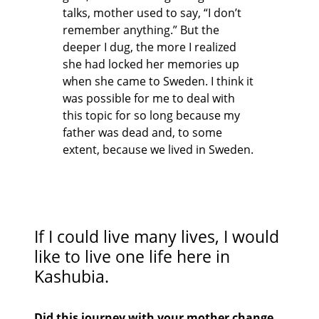
talks, mother used to say, “I don’t
remember anything.” But the
deeper I dug, the more I realized
she had locked her memories up
when she came to Sweden. I think it
was possible for me to deal with
this topic for so long because my
father was dead and, to some
extent, because we lived in Sweden.
If I could live many lives, I would
like to live one life here in
Kashubia.
Did this journey with your mother change