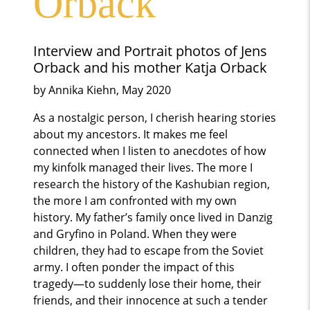
Orback
Interview and Portrait photos of Jens
Orback and his mother Katja Orback
by Annika Kiehn, May 2020
As a nostalgic person, I cherish hearing stories
about my ancestors. It makes me feel
connected when I listen to anecdotes of how
my kinfolk managed their lives. The more I
research the history of the Kashubian region,
the more I am confronted with my own
history. My father’s family once lived in Danzig
and Gryfino in Poland. When they were
children, they had to escape from the Soviet
army. I often ponder the impact of this
tragedy—to suddenly lose their home, their
friends, and their innocence at such a tender