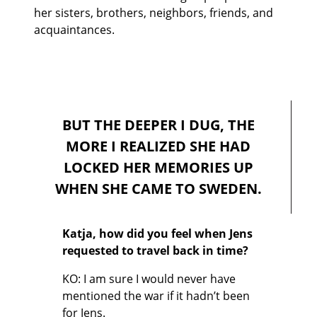
her sisters, brothers, neighbors, friends, and
acquaintances.
BUT THE DEEPER I DUG, THE
MORE I REALIZED SHE HAD
LOCKED HER MEMORIES UP
WHEN SHE CAME TO SWEDEN.
Katja, how did you feel when Jens
requested to travel back in time?
KO: I am sure I would never have
mentioned the war if it hadn’t been
for Jens.