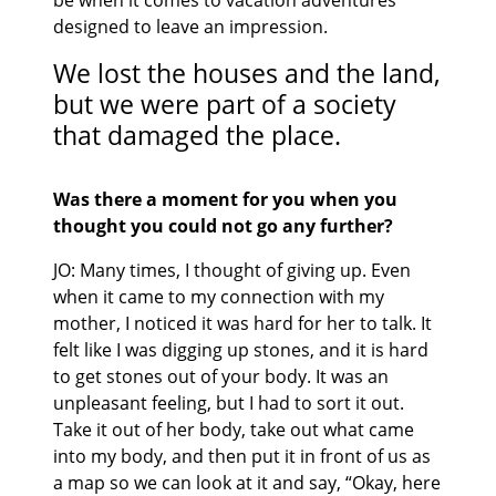
be when it comes to vacation adventures
designed to leave an impression.
We lost the houses and the land,
but we were part of a society
that damaged the place.
Was there a moment for you when you
thought you could not go any further?
JO: Many times, I thought of giving up. Even
when it came to my connection with my
mother, I noticed it was hard for her to talk. It
felt like I was digging up stones, and it is hard
to get stones out of your body. It was an
unpleasant feeling, but I had to sort it out.
Take it out of her body, take out what came
into my body, and then put it in front of us as
a map so we can look at it and say, “Okay, here