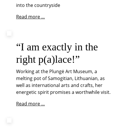
into the countryside
Community
Read more …
vibes
at
castle
Svaneholm
“I am exactly in the
right p(a)lace!”
Working at the Plungė Art Museum, a
melting pot of Samogitian, Lithuanian, as
well as international arts and crafts, her
energetic spirit promises a worthwhile visit.
“I
Read more …
am
exactly
in