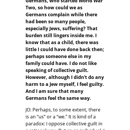
Germans, who started World War
Two, so how could we as
Germans complain while there
had been so many people,
especially Jews, suffering? That
burden still lingers inside me. I
know that as a child, there was
little I could have done back then;
perhaps someone else in my
family could have. I do not like
speaking of collective guilt.
However, although I didn’t do any
harm to a Jew myself, I feel guilty.
And I am sure that many
Germans feel the same way.
JO: Perhaps, to some extent, there
is an “us” or a “we.” It is kind of a
paradox: I oppose collective guilt in