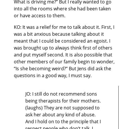
What is driving me?” But I really wanted to go
into all the rooms where she had been taken
or have access to them.
KO: It was a relief for me to talk about it. First, I
was a bit anxious because talking about it
meant that I could be considered an egoist. I
was brought up to always think first of others
and put myself second. It is also possible that
other members of our family begin to wonder,
“Is she becoming weird?” But Jens did ask the
questions in a good way, I must say.
JO: I still do not recommend sons
being therapists for their mothers.
(laughs) They are not supposed to
ask her about any kind of abuse.
And I hold on to the principle that I
respect people who don’t talk, I