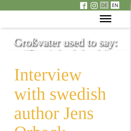
DE
EN
Großvater used to say:
“Don’t look back”
Interview
with swedish
author Jens