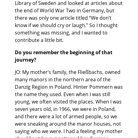
Library of Sweden and looked at articles about
the end of World War Two in Germany, but
there was only one article titled “We don’t
know if we should cry or laugh.” So I thought
something was missing, and I wanted to
contribute a little bit.
Do you remember the beginning of that
journey?
JO: My mother’s family, the Fließbachs, owned
many manors in the northern area of the
Danzig Region in Poland. Hinter Pommern was
the name they used. Even when I was still
young, we often visited the places. When I was
seven years old, in 1966, we were in Poland,
and there were a lot of armed people, so we
were sneaking around the manor houses, not
saying who we were. I had a feeling my mother