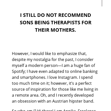
I STILL DO NOT RECOMMEND
SONS BEING THERAPISTS FOR
THEIR MOTHERS.
However, I would like to emphasize that,
despite my nostalgia for the past, I consider
myself a modern person—I am a huge fan of
Spotify; I have even adapted to online banking
and smartphones. I love Instagram. I spend
too much time on it; however, it’s a perfect
source of inspiration for those like me living in
a remote area. Oh, and I recently developed
an obsession with an Austrian hipster band.