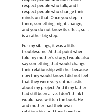
respect people who talk, and I
respect people who change their
minds on that. Once you step in
there, something might change,
and you do not know its effect, so it
is a rather big step.
For my siblings, it was a little
troublesome. At that point when I
told my mother’s story, I would also
say something that would change
their relationship with her because
now they would know. I did not feel
that they were very enthusiastic
about my project. And if my father
had still been alive, I don’t think I
would have written the book. He
and mother had their own
relationship, and they have had