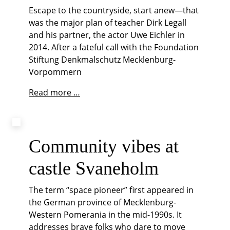
Escape to the countryside, start anew—that
was the major plan of teacher Dirk Legall
and his partner, the actor Uwe Eichler in
2014. After a fateful call with the Foundation
Stiftung Denkmalschutz Mecklenburg-
Vorpommern
In
Read more …
love
with
Manor
Life
Community vibes at
castle Svaneholm
The term “space pioneer” first appeared in
the German province of Mecklenburg-
Western Pomerania in the mid-1990s. It
addresses brave folks who dare to move