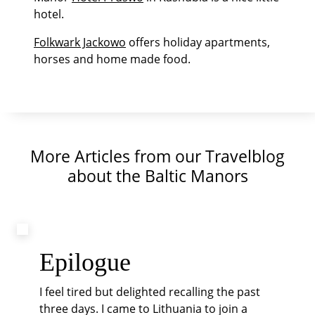
hotel.
Folkwark Jackowo
offers holiday apartments,
horses and home made food.
More Articles from our Travelblog
about the Baltic Manors
Epilogue
I feel tired but delighted recalling the past
three days. I came to Lithuania to join a