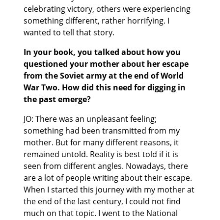
celebrating victory, others were experiencing
something different, rather horrifying. I
wanted to tell that story.
In your book, you talked about how you
questioned your mother about her escape
from the Soviet army at the end of World
War Two. How did this need for digging in
the past emerge?
JO: There was an unpleasant feeling;
something had been transmitted from my
mother. But for many different reasons, it
remained untold. Reality is best told if it is
seen from different angles. Nowadays, there
are a lot of people writing about their escape.
When I started this journey with my mother at
the end of the last century, I could not find
much on that topic. I went to the National