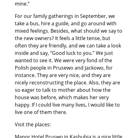
mine.”
For our family gatherings in September, we
take a bus, hire a guide, and go around with
mixed feelings. Besides, what should we say to
the new owners? It feels a little tense, but
often they are friendly, and we can take a look
inside and say, “Good luck to you.” We just
wanted to see it. We were very fond of the
Polish people in Prusewo and Jackowo, for
instance. They are very nice, and they are
nicely reconstructing the place. Also, they are
so eager to talk to mother about how the
house was before, which makes her very
happy. If I could live many lives, I would like to
live one of them there.
Visit the places:
Manor
Hotel Pruswo
in Kashubia is a nice little